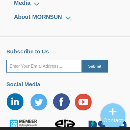
Media
About MORNSUN
Subscribe to Us
Social Media
Contact