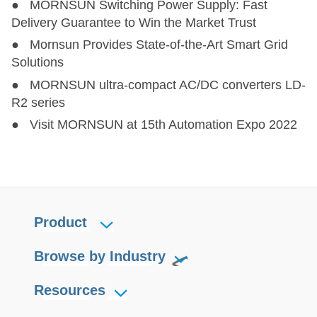
● MORNSUN Switching Power Supply: Fast
LS10-26BxxR3
LS10-26BxxR3
10
85-528
100-745
Delivery Guarantee to Win the Market Trust
● Mornsun Provides State-of-the-Art Smart Grid
LS15-23BxxDR3
LS15-23BxxDR3
15
85-305
100-430
Solutions
● MORNSUN ultra-compact AC/DC converters LD-
LS15-26BxxR3
LS15-26BxxR3
15
176-528
248-745
R2 series
● Visit MORNSUN at 15th Automation Expo 2022
LS15-13BxxR3
LS15-13BxxR3
15
85-305
100-430
Product
Browse by Industry
Resources