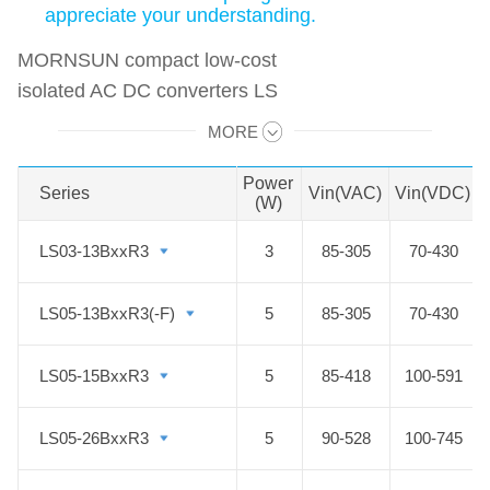
appreciate your understanding.
MORNSUN compact low-cost
isolated AC DC converters LS
Series feature ultra-wide input range
MORE
Swipe to view all →
accepting either AC or DC voltage.
This series is an excellent AC DC
Power
Series
Series
Vin(VAC)
Vin(VDC)
(W)
converter solution that can meet
conflicting requirements all in one in
LS03-13BxxR3
LS03-13BxxR3
3
85-305
70-430
terms of size, cost, performance,
reliability and flexible design. All
LS05-13BxxR3(-F)
LS05-13BxxR3(-F)
5
85-305
70-430
these AC to DC modules are
particularly suitable for industrial
LS05-15BxxR3
LS05-15BxxR3
5
85-418
100-591
control, electric power,
instrumentation and smart home
LS05-26BxxR3
LS05-26BxxR3
5
90-528
100-745
applications which have high
requirements for dimension. By