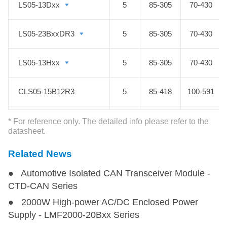
LS05-13Dxx
LS05-13Dxx
5
85-305
70-430
adopting flexible peripheral circuits,
AC DC converters LS Series can
LS05-23BxxDR3
LS05-23BxxDR3
5
85-305
70-430
help to bring your smart designs to
life.
LS05-13Hxx
LS05-13Hxx
5
85-305
70-430
CLS05-15B12R3
CLS05-15B12R3
5
85-418
100-591
LS08-15BxxR3P
LS08-15BxxR3P
8
176-418
250-590
* For reference only. The detailed info please refer to the
datasheet.
LS10-13BxxR3
LS10-13BxxR3
10
85-305
70-430
Related News
● Automotive Isolated CAN Transceiver Module -
LS10-13BxxR3P(-F)
LS10-13BxxR3P(-F)
10
85-305
90-430
CTD-CAN Series
● 2000W High-power AC/DC Enclosed Power
LS10-13Dxx
LS10-13Dxx
10
85-305
70-430
Supply - LMF2000-20Bxx Series