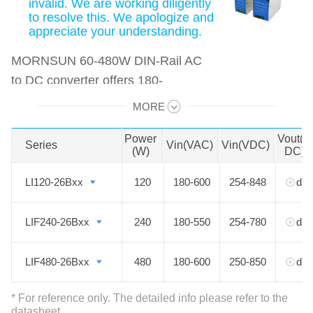
invalid. We are working diligently
to resolve this. We apologize and
appreciate your understanding.
MORNSUN 60-480W DIN-Rail AC
to DC converter offers 180-
600VAC/254-848VDC input voltage
MORE
Swipe to view all →
and features an extremely compact
design for space-saving. The PFC
Power
Vout(V
Series
Series
Vin(VAC)
Vin(VDC)
(W)
DC)
function is available. Output
voltages from 5 to 48 VDC are ideal
LI120-26Bxx
LI120-26Bxx
120
180-600
254-848
det
for applications such as industrial
control equipment machinery and all
LIF240-26Bxx
LIF240-26Bxx
240
180-550
254-780
det
kinds of applications in a harsh
environment.
LIF480-26Bxx
LIF480-26Bxx
480
180-600
250-850
det
* For reference only. The detailed info please refer to the
datasheet.