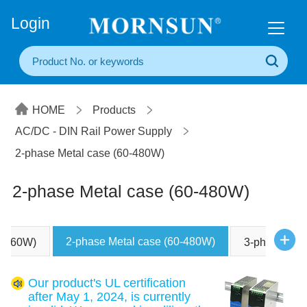
+86(20) 3860 1850
Login
HOME
Products
AC/DC - DIN Rail Power Supply
2-phase Metal case (60-480W)
2-phase Metal case (60-480W)
2-phase Metal case (60-480W)
5-960W)
3-phase Met
Our product's UL certification
after May 1, 2024, is currently