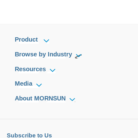
Product
Browse by Industry
Resources
Media
About MORNSUN
Subscribe to Us