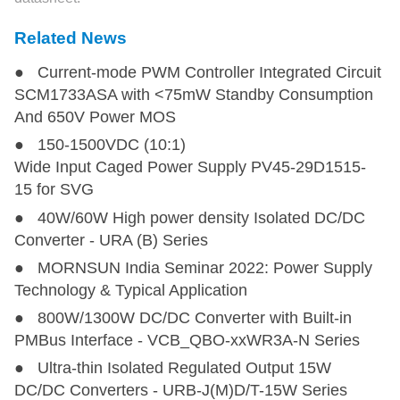
Related News
● Current-mode PWM Controller Integrated Circuit
SCM1733ASA with <75mW Standby Consumption
And 650V Power MOS
● 150-1500VDC (10:1)
Wide Input Caged Power Supply PV45-29D1515-
15 for SVG
● 40W/60W High power density Isolated DC/DC
Converter - URA (B) Series
● MORNSUN India Seminar 2022: Power Supply
Technology & Typical Application
● 800W/1300W DC/DC Converter with Built-in
PMBus Interface - VCB_QBO-xxWR3A-N Series
● Ultra-thin Isolated Regulated Output 15W
DC/DC Converters - URB-J(M)D/T-15W Series