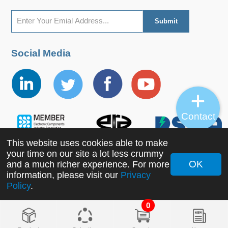
Social Media
Contact
This website uses cookies able to make
your time on our site a lot less crummy
OK
and a much richer experience. For more
Copyright ©2022 MORNSUN Guangzhou Science &
information, please visit our
Privacy
Policy
.
Technology Co., Ltd. All Rights Reserved.
0