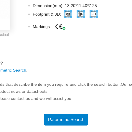
ated Output (0.75-1W)
Dimension(mm): 13.20*11.40*7.25
nregulated Output (0.25-3W)
Footprint & 3D:
egulated Output (0.75-2W)
Markings:
ge Output Converter
actual
ltage ≤1KV
ltage ≤3KV
ltage ≤8KV
r?
Regulator
metric Search
.
s(0.3A-3A)
s that describe the item you require and click the search button.Our sea
00A)
roduct news or datasheets.
er Supply(0.5A-3A)
 please contact us and we will assist you.
Parametric Search