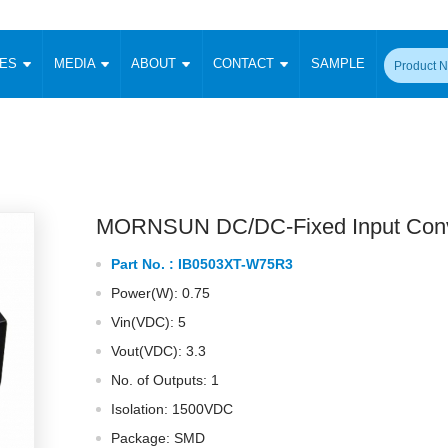
CES
MEDIA
ABOUT
CONTACT
SAMPLE
onverter
Signal Isolation
Enclosed SMPS Power Supply
DIN Rail Power Supply
On-board
 Converter
Transceiver Module
Fixed Input Converter
High Voltage Output Converter
Switching 
W)
CAN Transceiver Module
Isolation Amplifier
LED/IGBT Driver (SiC/GaN)
Transformer
W)
RS 485 Transceiver Module
W)
RS 232 Transceiver Module
MORNSUN DC/DC-Fixed Input Conv
Focus Products
Catalogue
Applications
Application Notes
-1600W)
Digital Isolators ICs
Part No. :
IB0503XT-W75R3
me
Protocol Conversion Module
Product News
Blog Posts
Company News
Events
Vi
Power(W): 0.75
 Wide Input (1-15W)
Isolation Amplifier
Vin(VDC): 5
aic Power (5-3500W)
Company Overview
Milestone
Certifications
Acquisition
ional Mounting
Vout(VDC): 3.3
Output Isolation
No. of Outputs: 1
Parametric Search
Sample Request
Membership
t Converter
Two Wire
Isolation: 1500VDC
ulated Output (0.2-2W)
Signal Isolator
简体中文
English
Package: SMD
Deutsch