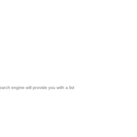
rch engine will provide you with a list