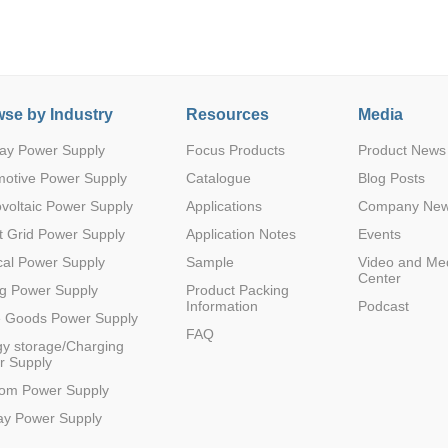
se by Industry
Resources
Media
ay Power Supply
Focus Products
Product News
Parametric Search
motive Power Supply
Catalogue
Blog Posts
voltaic Power Supply
Applications
Company Ne
 Grid Power Supply
Application Notes
Events
al Power Supply
Sample
Video and Me
Center
g Power Supply
Product Packing
Information
Podcast
e Goods Power Supply
FAQ
y storage/Charging
r Supply
com Power Supply
ay Power Supply