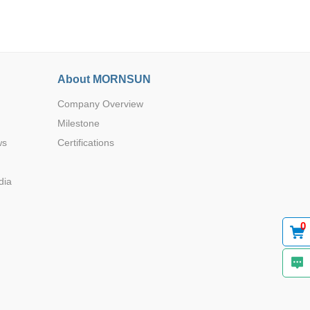
About MORNSUN
Company Overview
Browse by Industry >>
Milestone
ws
Certifications
dia
0