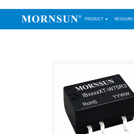
PRODUCT
RESOUR
AC/DC Converter
DC/DC C
Enclosed SMPS Power Supply
Wide Input
Website map
PRODUCT
Compact type LM-R2 (35-350W)
SMD (3-6
Compact type LM-R2S (35-350W)
SIP (1-15
Fanless Semi-potted type (200-2500W)
DIP (1-75
RESOURCES
305RAC type (305VAC-input) (15-320W)
Brick (10
Universal type (264VAC-input) (35-3000W)
Open Fra
MEDIA
Universal type (Multiple outputs) (30-550W)
Ultra-thin
3-Phase High-Power type (5000W)
Photovolt
ABOUT
Ultra-low ripple power supply
Other Opt
Two-phase 380VAC input
TOOLS
Fixed Inpu
Configurable Power Supply(1200W)
SMD Unreg
High power density type (120-750W)
LANGUAGE