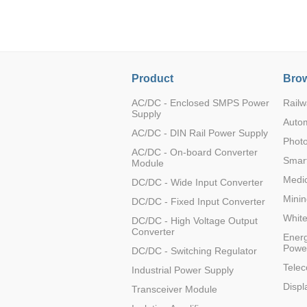
LO (3-120W)
LOF (120-750W)
LD (3-90W)
LH (5-60W)
Product
Brow
LB (150-1500W)
PVA (40-150W)
AC/DC - Enclosed SMPS Power
Railw
Supply
Auto
AC/DC - DIN Rail Power Supply
Photo
AC/DC - On-board Converter
Smart
Module
Medic
DC/DC - Wide Input Converter
Minin
DC/DC - Fixed Input Converter
Whit
DC/DC - High Voltage Output
Converter
Energ
Powe
DC/DC - Switching Regulator
Tele
Industrial Power Supply
Displ
Transceiver Module