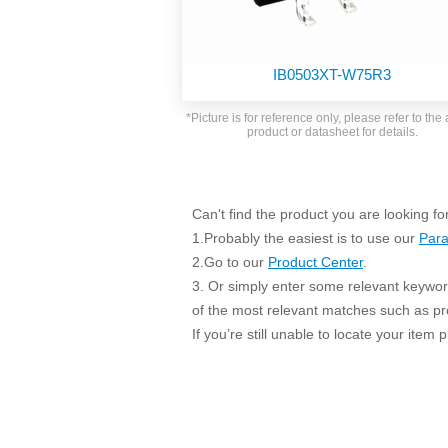
SMD Regul
AC/DC Bidirectional Power Supply
SIP/DIP U
DIN Rail Power Supply
SIP/DIP R
IB0503XT-W75R3
Plastic case (10-150W)
High Volta
1-phase Metal case (75-960W)
*Picture is for reference only, please refer to the 
Output Vo
product or datasheet for details.
2-phase Metal case (60-480W)
Output Vo
3-phase Metal case (240-960W)
Output Vo
High-reliability 1-phase Metal case M
Series (120-480W)
Can't find the product you are looking fo
Switching 
High-reliability 3-phase Metal case (240-
1.Probably the easiest is to use our
Para
960W)
K78 Serie
2.Go to our
Product Center
.
High-reliability 1-phase Metal case H
3. Or simply enter some relevant keyword
Series (Enhanced 240-960W)
POL (6-1
of the most relevant matches such as p
KNX (20W)
PSiP Pow
If you’re still unable to locate your item
On-board Converter Module
LS-K (1-5W)
Single Wire (1W)
LS (3-15W)