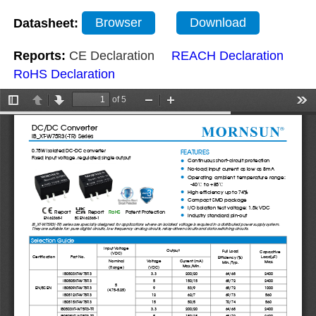
Datasheet:
Browser
Download
Reports:
CE Declaration
REACH Declaration
RoHS Declaration