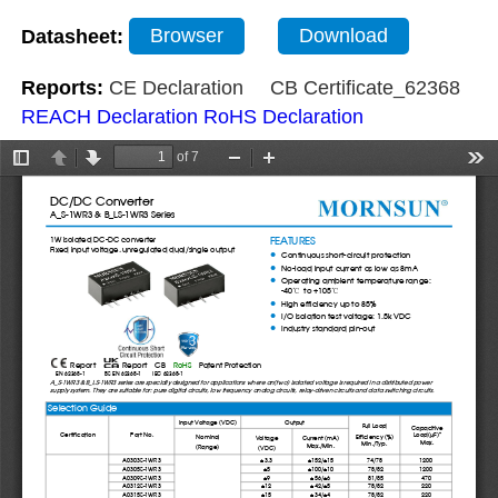
Datasheet:
Browser
Download
Reports:
CE Declaration
CB Certificate_62368
REACH Declaration
RoHS Declaration