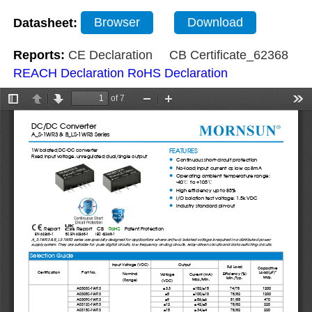
Datasheet:
Browser
Download
Reports:
CE Declaration
CB Certificate_62368
REACH Declaration
RoHS Declaration