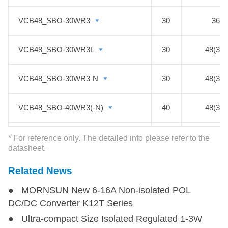
adjustable output range: 0.75 - 5V
VCB48_SBO-30WR3
VCB48_SBO-30WR3
30
36-7
VCB48_SBO-30WR3L
VCB48_SBO-30WR3L
30
48(36-
VCB48_SBO-30WR3-N
VCB48_SBO-30WR3-N
30
48(36-
VCB48_SBO-40WR3(-N)
VCB48_SBO-40WR3(-N)
40
48(36-
VCF48_EBO-50W(F)R3-N
VCF48_EBO-50W(F)R3-N
50
48(36-
* For reference only. The detailed info please refer to the
datasheet.
VCB48_SBO-50W(F)R3S(-N)
VCB48_SBO-50W(F)R3S(-N)
50
36-7
Related News
● MORNSUN New 6-16A Non-isolated POL
VCF48_TBO-60W(F)R3S-N
VCF48_TBO-60W(F)R3S-N
60
48(36-
DC/DC Converter K12T Series
● Ultra-compact Size Isolated Regulated 1-3W
VCF48_EBO-75W(F)R3-N
VCF48_EBO-75W(F)R3-N
75
48(36-