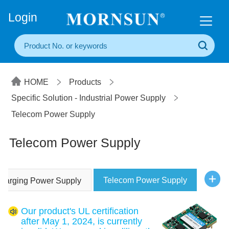
+86(20) 3860 1850
Login
HOME
Products
Specific Solution - Industrial Power Supply
Telecom Power Supply
Telecom Power Supply
Telecom Power Supply
Charging Power Supply
Our product's UL certification
after May 1, 2024, is currently