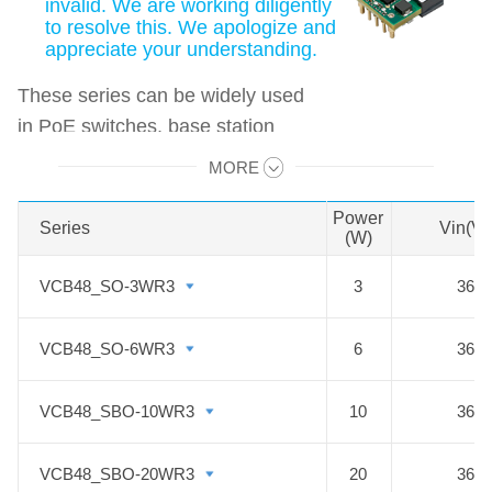
invalid. We are working diligently
to resolve this. We apologize and
appreciate your understanding.
These series can be widely used
in PoE switches, base station
network devices, and private
MORE
Swipe to view all →
network communication systems,
etc.
Power
Series
Series
Vin(V
(W)
Features:
VCB48_SO-3WR3
VCB48_SO-3WR3
3
36-7
1. Wide input voltage range: 36 -
75VDC
VCB48_SO-6WR3
VCB48_SO-6WR3
6
36-7
2. Generic Encapsulated: 1/16 brick,
1/8 brick, 1/4 brick, full brick, etc.
VCB48_SBO-10WR3
VCB48_SBO-10WR3
10
36-7
3. Efficiency up to 96%
4. Transient response quickly, wide
VCB48_SBO-20WR3
VCB48_SBO-20WR3
20
36-7