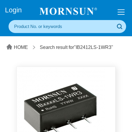
+86(20) 3860 1850
Login
HOME
Search result for"IB2412LS-1WR3"