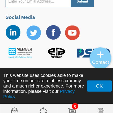
Social Media
Contact
This website uses cookies able to make
Copyright ©2022 MORNSUN Guangzhou Science &
your time on our site a lot less crummy
Technology Co., Ltd. All Rights Reserved.
OK
and a much richer experience. For more
information, please visit our
Privacy
Policy
.
0