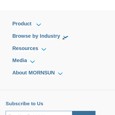
Product
Browse by Industry
Resources
Media
About MORNSUN
Subscribe to Us