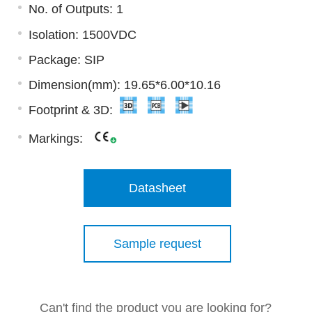
No. of Outputs: 1
Isolation: 1500VDC
Package: SIP
Dimension(mm): 19.65*6.00*10.16
Footprint & 3D:
Markings:
Datasheet
Sample request
Can't find the product you are looking for?