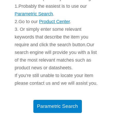
1.Probably the easiest is to use our
Parametric Search
.
2.Go to our
Product Center
.
3. Or simply enter some relevant
keywords that describe the item you
require and click the search button.Our
search engine will provide you with a list
of the most relevant matches such as
product news or datasheets.
If you’re still unable to locate your item
please contact us and we will assist you.
Parametric Search