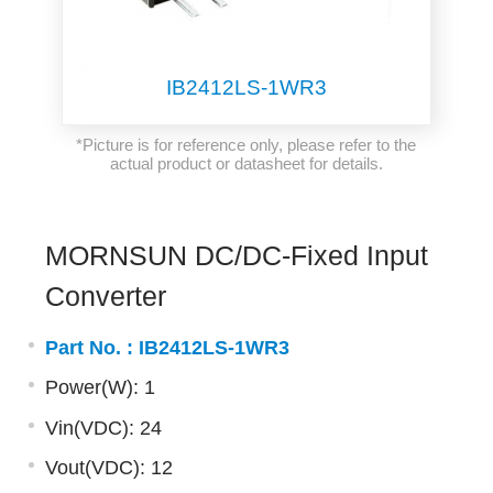
IB2412LS-1WR3
*Picture is for reference only, please refer to the
actual product or datasheet for details.
MORNSUN DC/DC-Fixed Input
Converter
Part No. :
IB2412LS-1WR3
Power(W): 1
Vin(VDC): 24
Vout(VDC): 12