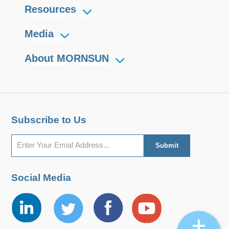
Resources
Media
About MORNSUN
Subscribe to Us
Social Media