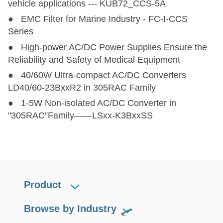
vehicle applications --- KUB72_CCS-5A
● EMC Filter for Marine Industry - FC-I-CCS
Series
● High-power AC/DC Power Supplies Ensure the
Reliability and Safety of Medical Equipment
● 40/60W Ultra-compact AC/DC Converters
LD40/60-23BxxR2 in 305RAC Family
● 1-5W Non-isolated AC/DC Converter in
"305RAC”Family——LSxx-K3BxxSS
Product
Browse by Industry