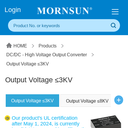
+86(20) 3860 1850
Login
HOME
Products
DC/DC - High Voltage Output Converter
Output Voltage ≤3KV
Output Voltage ≤3KV
Output Voltage ≤3KV
Output Voltage ≤8KV
Our product's UL certification
after May 1, 2024, is currently