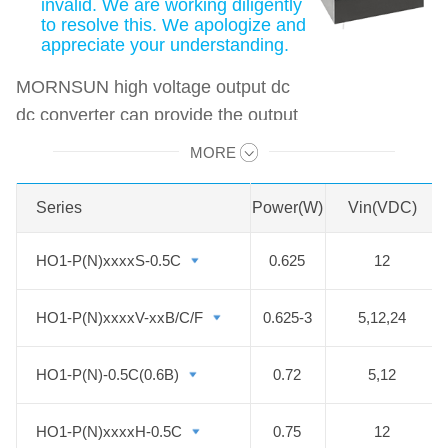
invalid. We are working diligently
to resolve this. We apologize and
appreciate your understanding.
MORNSUN high voltage output dc
dc converter can provide the output
up to 2000VDC, and the power
MORE
Swipe to view all →
range is from 0.625 to 40W. And the
series also features non-isolated,
Series
Series
Power(W)
Vin(VDC)
constant current output at 20mA,
input under-voltage protection,
HO1-P(N)xxxxS-0.5C
HO1-P(N)xxxxS-0.5C
0.625
12
output short-circuit protection, over-
voltage protection. They are widely
HO1-P(N)xxxxV-xxB/C/F
HO1-P(N)xxxxV-xxB/C/F
0.625-3
5,12,24
used in fields such as
photomultiplier tubes, mass
HO1-P(N)-0.5C(0.6B)
HO1-P(N)-0.5C(0.6B)
0.72
5,12
spectrum, light spectrum, electron
beam, ion beam, avalanche diodes.
HO1-P(N)xxxxH-0.5C
HO1-P(N)xxxxH-0.5C
0.75
12