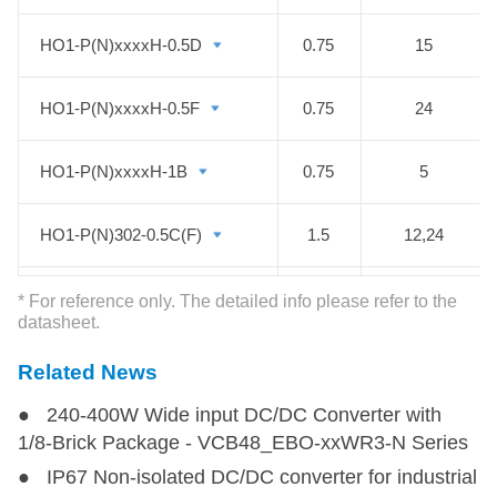
HO1-P(N)xxxxH-0.5D
HO1-P(N)xxxxH-0.5D
0.75
15
HO1-P(N)xxxxH-0.5F
HO1-P(N)xxxxH-0.5F
0.75
24
HO1-P(N)xxxxH-1B
HO1-P(N)xxxxH-1B
0.75
5
HO1-P(N)302-0.5C(F)
HO1-P(N)302-0.5C(F)
1.5
12,24
HO1-PN302V-0.3C
HO1-PN302V-0.3C
1.8
12
* For reference only. The detailed info please refer to the
datasheet.
HO1-PN202-0.5C
HO1-PN202-0.5C
2
12
Related News
● 240-400W Wide input DC/DC Converter with
HO1-P202-20D
HO1-P202-20D
40
16
1/8-Brick Package - VCB48_EBO-xxWR3-N Series
● IP67 Non-isolated DC/DC converter for industrial