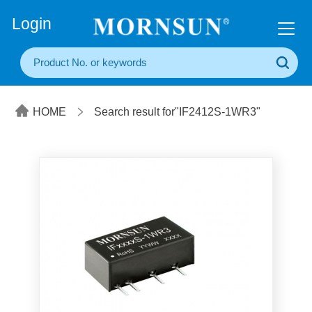
+86(20) 3860 1850
Login
HOME
Search result for"IF2412S-1WR3"