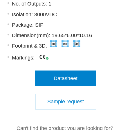
No. of Outputs: 1
Isolation: 3000VDC
Package: SIP
Dimension(mm): 19.65*6.00*10.16
Footprint & 3D:
Markings:
Datasheet
Sample request
Can't find the product you are looking for?