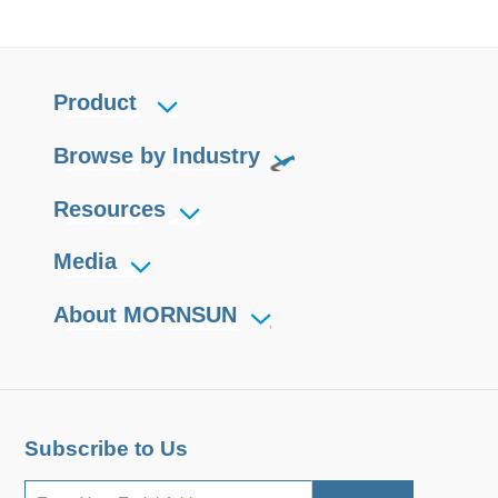
Product
Browse by Industry
Resources
Media
About MORNSUN
Subscribe to Us