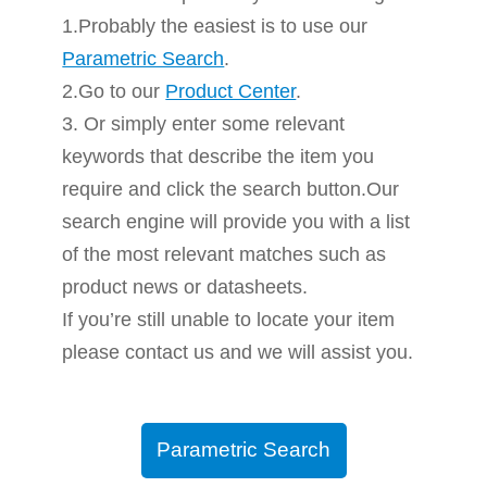
1.Probably the easiest is to use our
Parametric Search
.
2.Go to our
Product Center
.
3. Or simply enter some relevant
keywords that describe the item you
require and click the search button.Our
search engine will provide you with a list
of the most relevant matches such as
product news or datasheets.
If you’re still unable to locate your item
please contact us and we will assist you.
Parametric Search