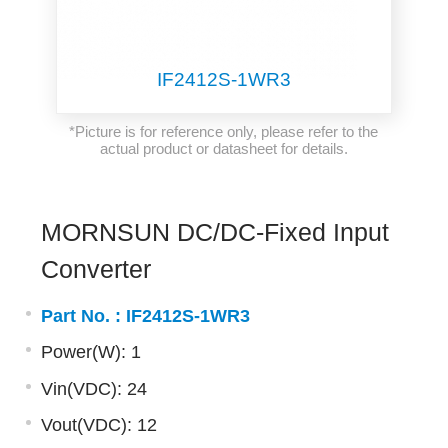
IF2412S-1WR3
*Picture is for reference only, please refer to the
actual product or datasheet for details.
MORNSUN DC/DC-Fixed Input
Converter
Part No. :
IF2412S-1WR3
Power(W): 1
Vin(VDC): 24
Vout(VDC): 12