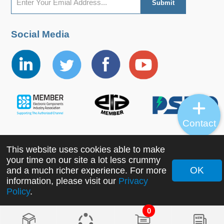
Social Media
Contact
This website uses cookies able to make
Copyright ©2022 MORNSUN Guangzhou Science &
your time on our site a lot less crummy
Technology Co., Ltd. All Rights Reserved.
OK
and a much richer experience. For more
information, please visit our
Privacy
Policy
.
0