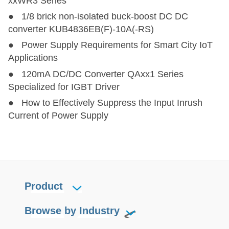
xxWR3 Series
● 1/8 brick non-isolated buck-boost DC DC
converter KUB4836EB(F)-10A(-RS)
● Power Supply Requirements for Smart City IoT
Applications
● 120mA DC/DC Converter QAxx1 Series
Specialized for IGBT Driver
● How to Effectively Suppress the Input Inrush
Current of Power Supply
Product
Browse by Industry