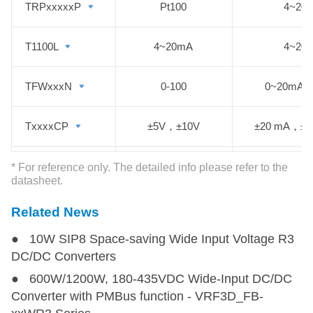
TRPxxxxxP
TRPxxxxxP
Pt100
4~20
T1100L
T1100L
4~20mA
4~20
TFWxxxN
TFWxxxN
0-100
0~20mA，
TxxxxCP
TxxxxCP
±5V，±10V
±20 mA，±
T1100(N)NS
T1100(N)NS
4~20mA
4~20
* For reference only. The detailed info please refer to the
datasheet.
Related News
● 10W SIP8 Space-saving Wide Input Voltage R3
DC/DC Converters
● 600W/1200W, 180-435VDC Wide-Input DC/DC
Converter with PMBus function - VRF3D_FB-