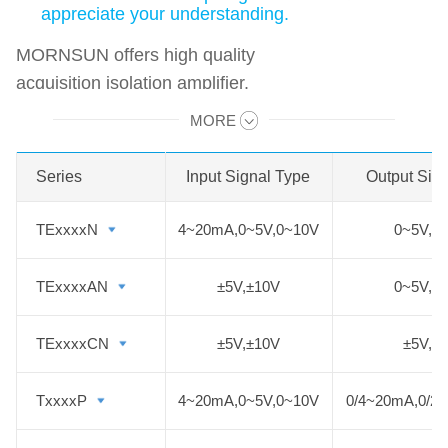
appreciate your understanding.
MORNSUN offers high quality
acquisition isolation amplifier.
Isolated acquisition signal input 4 to
MORE
Swipe to view all →
20mA, 0 to 5V/10V and other
industrial conventional analog
Series
Series
Input Signal Type
Output Sig
signals, its power input and signal
output side in the same part.
TExxxxN
TExxxxN
4~20mA,0~5V,0~10V
0~5V,0
TExxxxAN
TExxxxAN
±5V,±10V
0~5V,0
TExxxxCN
TExxxxCN
±5V,±10V
±5V,±
TxxxxP
TxxxxP
4~20mA,0~5V,0~10V
0/4~20mA,0/2~