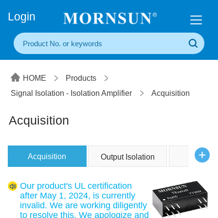
+86(20) 3860 1850
Login
HOME
Products
Signal Isolation - Isolation Amplifier
Acquisition
Acquisition
Acquisition
Output Isolation
Two Wi
Our product's UL certification
after May 1, 2024, is currently
invalid. We are working diligently
to resolve this. We apologize and