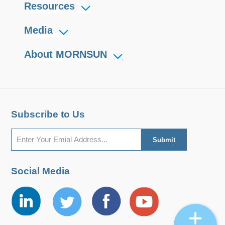
Resources
Media
About MORNSUN
Subscribe to Us
Social Media