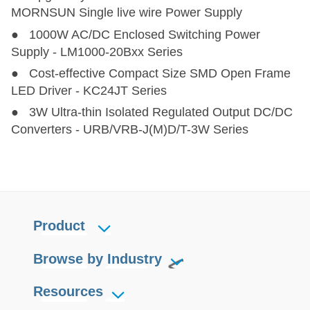
PV75-2YBxxR3
PV75-2YBxxR3
75
80-1000
MORNSUN Single live wire Power Supply
● 1000W AC/DC Enclosed Switching Power
PV120-27Bxx
PV120-27Bxx
90,100,120
200-1100
12,
Supply - LM1000-20Bxx Series
● Cost-effective Compact Size SMD Open Frame
PV150-2YBxxR3
PV150-2YBxxR3
150
80-1000
LED Driver - KC24JT Series
● 3W Ultra-thin Isolated Regulated Output DC/DC
PV180-27A2828-BAT
PV180-27A2828-BAT
180
200-1200
Converters - URB/VRB-J(M)D/T-3W Series
PV200-29BxxR3
PV200-29BxxR3
200
250-1500
PV200-27Bxx
PV200-27Bxx
200
200-1000
12
Product
PV350-25Bxx
PV350-25Bxx
350
250-850
Browse by Industry
PV350-29BxxR3
PV350-29BxxR3
350
300-1500
Resources