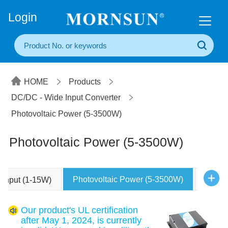
+86(20) 3860 1850
Login
HOME
Products
DC/DC - Wide Input Converter
Photovoltaic Power (5-3500W)
Photovoltaic Power (5-3500W)
Photovoltaic Power (5-3500W)
e Input (1-15W)
Other
Our product's UL certification
after May 1, 2024, is currently