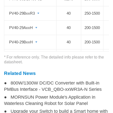
PV40-29BxxR3
PV40-29BxxR3
40
250-1500
PV40-29AxxH
PV40-29AxxH
40
200-1500
PV40-29BxxH
PV40-29BxxH
40
200-1500
PV45-29D1508-06
PV45-29D1508-06
45
150-1500
* For reference only. The detailed info please refer to the
datasheet.
PV45-29D1515-15
PV45-29D1515-15
45
150-1500
Related News
● 800W/1300W DC/DC Converter with Built-in
PV50-29D1505-20
PV50-29D1505-20
50
150-1500
PMBus Interface - VCB_QBO-xxWR3A-N Series
● MORNSUN Power Module's Application in
PV50-25Bxx
PV50-25Bxx
50
80-750
Waterless Cleaning Robot for Solar Panel
● Upgrade your Switch to build a Smart home with