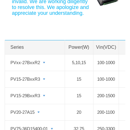
invalid. We are working diligently
to resolve this. We apologize and
appreciate your understanding.
Swipe to view all →
MORE
Series
Series
Power(W)
Vin(VDC)
PVxx-27BxxR2
PVxx-27BxxR2
5,10,15
100-1000
5
PV15-27BxxR3
PV15-27BxxR3
15
100-1000
PV15-29BxxR3
PV15-29BxxR3
15
200-1500
PV20-27A15
PV20-27A15
20
200-1100
PV75-36D15400-01
PV75-36D15400-01
32,75
250-3300