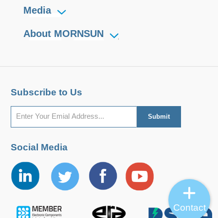
PV1000-25Bxx
PV1000-25Bxx
1008
250-850
Media
About MORNSUN
Subscribe to Us
Social Media
Contact