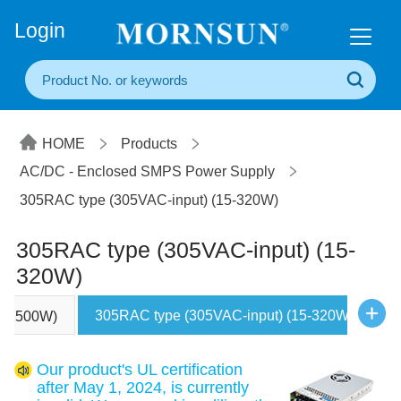
+86(20) 3860 1850
Login
HOME
Products
AC/DC - Enclosed SMPS Power Supply
305RAC type (305VAC-input) (15-320W)
305RAC type (305VAC-input) (15-
320W)
305RAC type (305VAC-input) (15-320W)
00-2500W)
U
Our product's UL certification
after May 1, 2024, is currently