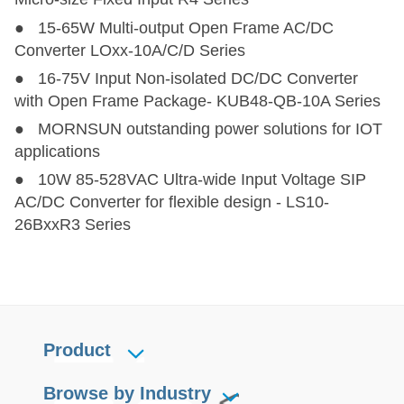
● 15-65W Multi-output Open Frame AC/DC
Converter LOxx-10A/C/D Series
● 16-75V Input Non-isolated DC/DC Converter
with Open Frame Package- KUB48-QB-10A Series
● MORNSUN outstanding power solutions for IOT
applications
● 10W 85-528VAC Ultra-wide Input Voltage SIP
AC/DC Converter for flexible design - LS10-
26BxxR3 Series
Product
Browse by Industry