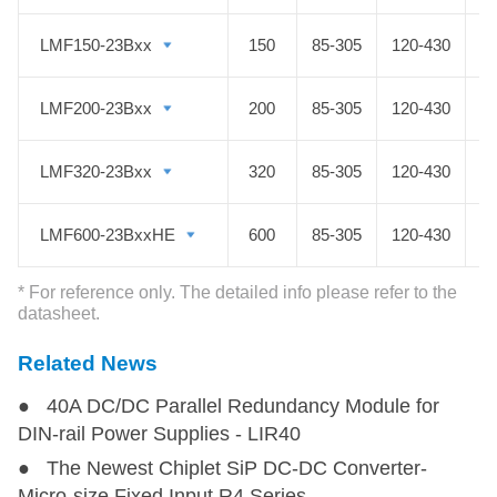
industrial control, LED, street light
LMF150-23Bxx
LMF150-23Bxx
150
85-305
120-430
control, electric power, security,
communication, smart homes and
LMF200-23Bxx
LMF200-23Bxx
200
85-305
120-430
other fields.
LMF320-23Bxx
LMF320-23Bxx
320
85-305
120-430
LMF600-23BxxHE
LMF600-23BxxHE
600
85-305
120-430
* For reference only. The detailed info please refer to the
datasheet.
Related News
● 40A DC/DC Parallel Redundancy Module for
DIN-rail Power Supplies - LIR40
● The Newest Chiplet SiP DC-DC Converter-
Micro-size Fixed Input R4 Series