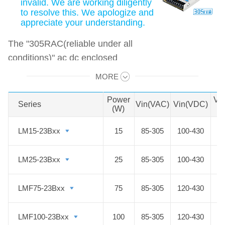
invalid. We are working diligently
to resolve this. We apologize and
appreciate your understanding.
The "305RAC(reliable under all
conditions)" ac dc enclosed
switched-mode power supply has a
MORE
Swipe to view all →
power range of 15-500W and a wide
input voltage range of 85-305VAC,
Power
Vo
Series
Series
Vin(VAC)
Vin(VDC)
(W)
D
which can be used not only in
general environments but even in
LM15-23Bxx
LM15-23Bxx
15
85-305
100-430
harsh or special environments with
high requirements for input voltage,
LM25-23Bxx
LM25-23Bxx
25
85-305
100-430
temperature, humidity, altitude,
electromagnetic interference for
LMF75-23Bxx
LMF75-23Bxx
75
85-305
120-430
long-term use.
LMF100-23Bxx
LMF100-23Bxx
100
85-305
120-430
The products are widely used in