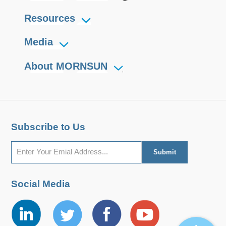
Resources
Media
About MORNSUN
Subscribe to Us
Social Media