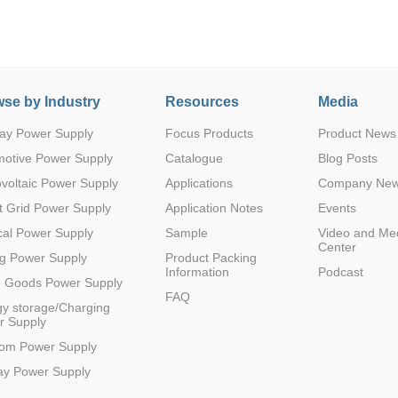
se by Industry
Resources
Media
ay Power Supply
Focus Products
Product News
Parametric Search
motive Power Supply
Catalogue
Blog Posts
voltaic Power Supply
Applications
Company Ne
 Grid Power Supply
Application Notes
Events
al Power Supply
Sample
Video and Me
Center
g Power Supply
Product Packing
Information
Podcast
e Goods Power Supply
FAQ
y storage/Charging
r Supply
com Power Supply
ay Power Supply