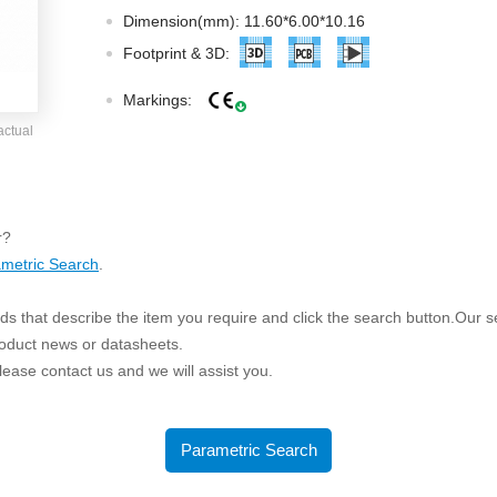
ated Output (0.75-1W)
Dimension(mm): 11.60*6.00*10.16
nregulated Output (0.25-3W)
Footprint & 3D:
egulated Output (0.75-2W)
Markings:
ge Output Converter
actual
ltage ≤1KV
ltage ≤3KV
ltage ≤8KV
r?
Regulator
metric Search
.
s(0.3A-3A)
s that describe the item you require and click the search button.Our sea
00A)
roduct news or datasheets.
er Supply(0.5A-3A)
 please contact us and we will assist you.
Parametric Search