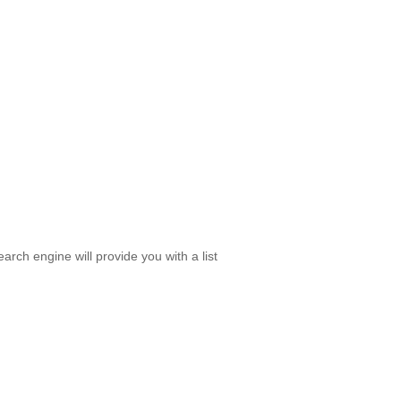
rch engine will provide you with a list