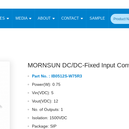
CES
MEDIA
ABOUT
CONTACT
SAMPLE
onverter
Signal Isolation
Enclosed SMPS Power Supply
DIN Rail Power Supply
On-board
 Converter
Transceiver Module
Fixed Input Converter
High Voltage Output Converter
Switching 
W)
CAN Transceiver Module
Isolation Amplifier
LED/IGBT Driver (SiC/GaN)
Transformer
W)
RS 485 Transceiver Module
W)
RS 232 Transceiver Module
MORNSUN DC/DC-Fixed Input Conv
Focus Products
Catalogue
Applications
Application Notes
-1600W)
Digital Isolators ICs
Part No. :
IB0512S-W75R3
me
Protocol Conversion Module
Product News
Blog Posts
Company News
Events
Vi
Power(W): 0.75
 Wide Input (1-15W)
Isolation Amplifier
Vin(VDC): 5
aic Power (5-3500W)
Company Overview
Milestone
Certifications
Acquisition
ional Mounting
Vout(VDC): 12
Output Isolation
No. of Outputs: 1
Parametric Search
Sample Request
Membership
t Converter
Two Wire
Isolation: 1500VDC
ulated Output (0.2-2W)
Signal Isolator
简体中文
English
Package: SIP
Deutsch