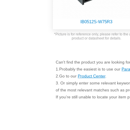
SMD Regul
AC/DC Bidirectional Power Supply
SIP/DIP U
DIN Rail Power Supply
SIP/DIP R
IB0512S-W75R3
Plastic case (10-150W)
High Volta
1-phase Metal case (75-960W)
*Picture is for reference only, please refer to the 
Output Vo
product or datasheet for details.
2-phase Metal case (60-480W)
Output Vo
3-phase Metal case (240-960W)
Output Vo
High-reliability 1-phase Metal case M
Series (120-480W)
Can't find the product you are looking fo
Switching 
High-reliability 3-phase Metal case (240-
1.Probably the easiest is to use our
Para
960W)
K78 Serie
2.Go to our
Product Center
.
High-reliability 1-phase Metal case H
3. Or simply enter some relevant keyword
Series (Enhanced 240-960W)
POL (6-1
of the most relevant matches such as p
KNX (20W)
PSiP Pow
If you’re still unable to locate your item
On-board Converter Module
LS-K (1-5W)
Single Wire (1W)
LS (3-15W)