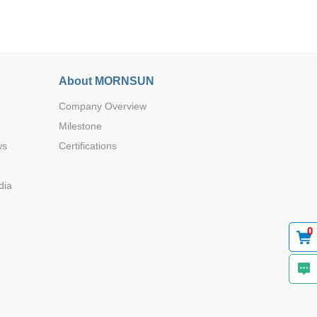
About MORNSUN
Company Overview
Browse by Industry >>
Milestone
ws
Certifications
dia
0