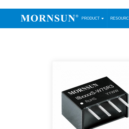
PRODUCT
RESOUR
AC/DC Converter
DC/DC C
Enclosed SMPS Power Supply
Wide Input
Website map
PRODUCT
Compact type LM-R2 (35-350W)
SMD (3-6
Compact type LM-R2S (35-350W)
SIP (1-15
Fanless Semi-potted type (200-2500W)
DIP (1-75
RESOURCES
305RAC type (305VAC-input) (15-320W)
Brick (10
Universal type (264VAC-input) (35-3000W)
Open Fra
MEDIA
Universal type (Multiple outputs) (30-550W)
Ultra-thin
3-Phase High-Power type (5000W)
Photovolt
ABOUT
Ultra-low ripple power supply
Other Opt
Two-phase 380VAC input
TOOLS
Fixed Inpu
Configurable Power Supply(1200W)
SMD Unreg
High power density type (120-750W)
LANGUAGE