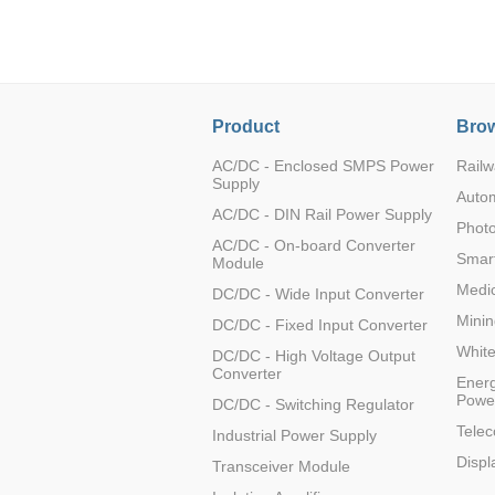
LO (3-120W)
LOF (120-750W)
LD (3-90W)
LH (5-60W)
Product
Brow
LB (150-1500W)
PVA (40-150W)
AC/DC - Enclosed SMPS Power
Railw
Supply
Auto
AC/DC - DIN Rail Power Supply
Photo
AC/DC - On-board Converter
Smart
Module
Medic
DC/DC - Wide Input Converter
Minin
DC/DC - Fixed Input Converter
Whit
DC/DC - High Voltage Output
Converter
Energ
Powe
DC/DC - Switching Regulator
Tele
Industrial Power Supply
Displ
Transceiver Module