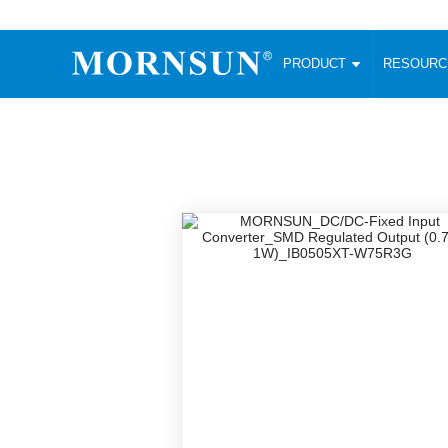
PRODUCT
RESOUR
AC/DC Converter
DC/DC C
Enclosed SMPS Power Supply
Wide Input
Website map
PRODUCT
Compact type LM-R2 (35-350W)
SMD (3-6
Compact type LM-R2S (35-350W)
SIP (1-15
Fanless Semi-potted type (200-2500W)
DIP (1-75
RESOURCES
305RAC type (305VAC-input) (15-320W)
Brick (10
Universal type (264VAC-input) (35-3000W)
Open Fra
MEDIA
Universal type (Multiple outputs) (30-550W)
Ultra-thin
3-Phase High-Power type (5000W)
Photovolt
ABOUT
Ultra-low ripple power supply
Other Opt
Two-phase 380VAC input
TOOLS
Fixed Inpu
Configurable Power Supply(1200W)
SMD Unreg
High power density type (120-750W)
LANGUAGE