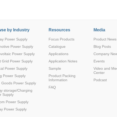
se by Industry
Resources
Media
ay Power Supply
Focus Products
Product News
Parametric Search
motive Power Supply
Catalogue
Blog Posts
voltaic Power Supply
Applications
Company Ne
 Grid Power Supply
Application Notes
Events
al Power Supply
Sample
Video and Me
Center
g Power Supply
Product Packing
Information
Podcast
e Goods Power Supply
FAQ
y storage/Charging
r Supply
com Power Supply
ay Power Supply