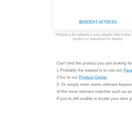
SMD Regul
AC/DC Bidirectional Power Supply
SIP/DIP U
DIN Rail Power Supply
SIP/DIP R
IB0505XT-W75R3G
Plastic case (10-150W)
High Volta
1-phase Metal case (75-960W)
*Picture is for reference only, please refer to the 
Output Vo
product or datasheet for details.
2-phase Metal case (60-480W)
Output Vo
3-phase Metal case (240-960W)
Output Vo
High-reliability 1-phase Metal case M
Series (120-480W)
Can't find the product you are looking fo
Switching 
High-reliability 3-phase Metal case (240-
1.Probably the easiest is to use our
Para
960W)
K78 Serie
2.Go to our
Product Center
.
High-reliability 1-phase Metal case H
3. Or simply enter some relevant keyword
Series (Enhanced 240-960W)
POL (6-1
of the most relevant matches such as p
KNX (20W)
PSiP Pow
If you’re still unable to locate your item
On-board Converter Module
LS-K (1-5W)
Single Wire (1W)
LS (3-15W)