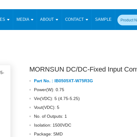
CES
MEDIA
ABOUT
CONTACT
SAMPLE
onverter
Signal Isolation
Enclosed SMPS Power Supply
DIN Rail Power Supply
On-board
 Converter
Transceiver Module
Fixed Input Converter
High Voltage Output Converter
Switching 
W)
CAN Transceiver Module
Isolation Amplifier
LED/IGBT Driver (SiC/GaN)
Transformer
W)
RS 485 Transceiver Module
W)
RS 232 Transceiver Module
MORNSUN DC/DC-Fixed Input Conv
Focus Products
Catalogue
Applications
Application Notes
-1600W)
Digital Isolators ICs
Part No. :
IB0505XT-W75R3G
me
Protocol Conversion Module
Product News
Blog Posts
Company News
Events
Vi
Power(W): 0.75
 Wide Input (1-15W)
Isolation Amplifier
Vin(VDC): 5 (4.75-5.25)
aic Power (5-3500W)
Company Overview
Milestone
Certifications
Acquisition
ional Mounting
Vout(VDC): 5
Output Isolation
No. of Outputs: 1
Parametric Search
Sample Request
Membership
t Converter
Two Wire
Isolation: 1500VDC
ulated Output (0.2-2W)
Signal Isolator
简体中文
English
Package: SMD
Deutsch