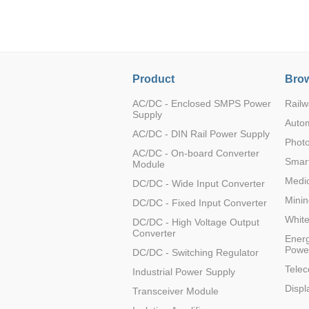
LO (3-120W)
LOF (120-750W)
LD (3-90W)
LH (5-60W)
Product
Brow
LB (150-1500W)
PVA (40-150W)
AC/DC - Enclosed SMPS Power
Railw
Supply
Auto
AC/DC - DIN Rail Power Supply
Photo
AC/DC - On-board Converter
Smart
Module
Medic
DC/DC - Wide Input Converter
Minin
DC/DC - Fixed Input Converter
Whit
DC/DC - High Voltage Output
Converter
Energ
Powe
DC/DC - Switching Regulator
Tele
Industrial Power Supply
Displ
Transceiver Module