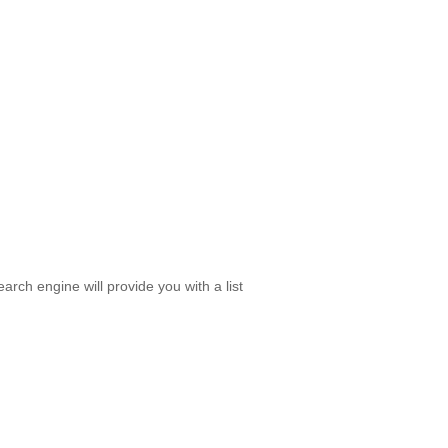
rch engine will provide you with a list