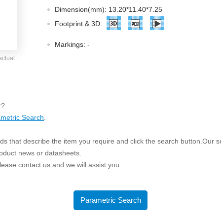
ated Output (0.75-1W)
Dimension(mm): 13.20*11.40*7.25
nregulated Output (0.25-3W)
Footprint & 3D:
egulated Output (0.75-2W)
Markings:
-
ge Output Converter
actual
ltage ≤1KV
ltage ≤3KV
ltage ≤8KV
r?
Regulator
metric Search
.
s(0.3A-3A)
s that describe the item you require and click the search button.Our sea
00A)
roduct news or datasheets.
er Supply(0.5A-3A)
 please contact us and we will assist you.
Parametric Search