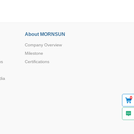
About MORNSUN
Company Overview
Browse by Industry >>
Milestone
ws
Certifications
dia
0