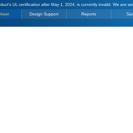
duct's UL certification after May 1, 2024, is currently invalid. We are w
sheet
Design Support
Reports
Sa