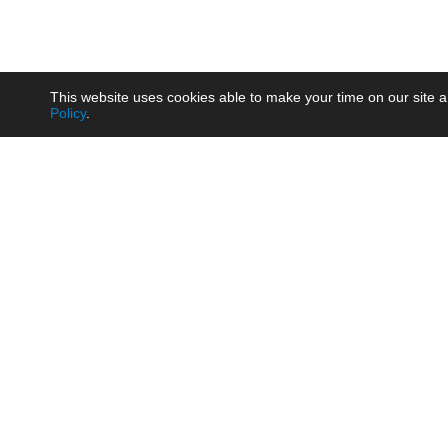
This website uses cookies able to make your time on our site a
Policy
.
Product
Brow
AC/DC - Enclosed SMPS Power
Railw
Supply
Auto
AC/DC - DIN Rail Power Supply
Photo
AC/DC - On-board Converter
Smart
Module
Medic
DC/DC - Wide Input Converter