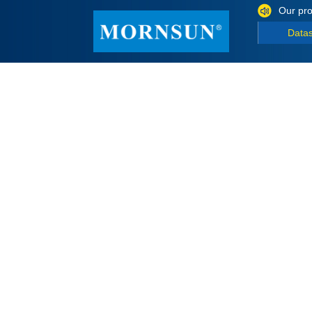
Our pro
Data