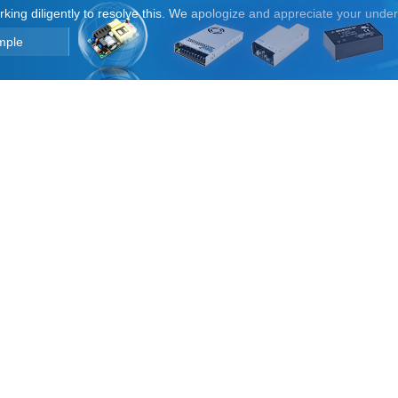
orking diligently to resolve this. We apologize and appreciate your unde
mple