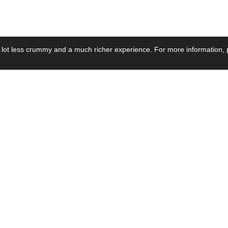
 lot less crummy and a much richer experience. For more information, p
se by Industry
Resources
Media
ay Power Supply
Focus Products
Product News
motive Power Supply
Catalogue
Blog Posts
voltaic Power Supply
Applications
Company Ne
 Grid Power Supply
Application Notes
Events
al Power Supply
Sample
Video and Me