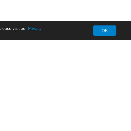
lease visit our
Privacy
OK
About MORNSUN
Company Overview
Milestone
ws
Certifications
dia