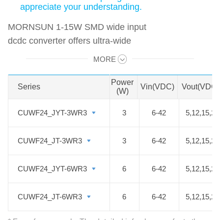
appreciate your understanding.
MORNSUN 1-15W SMD wide input
dcdc converter offers ultra-wide
2:1/4:1/7:1 input voltage. All
MORE
Swipe to view all →
modules can be mounted on PCB
through SMD reflow soldering
Power
Series
Series
Vin(VDC)
Vout(VDC)
(W)
without extra wave soldering
process, which simplifies the
CUWF24_JYT-3WR3
CUWF24_JYT-3WR3
3
6-42
5,12,15,24
production process and reduces the
production costs. It can be widely
CUWF24_JT-3WR3
CUWF24_JT-3WR3
3
6-42
5,12,15,24
used in industrial control, medical
devices, power electronics,
CUWF24_JYT-6WR3
CUWF24_JYT-6WR3
6
6-42
5,12,15,24
instrumentation, rail transportation,
communications, etc. We hope that
CUWF24_JT-6WR3
CUWF24_JT-6WR3
6
6-42
5,12,15,24
those high-efficiency, excellent-
quality, and cost-effective DC DC