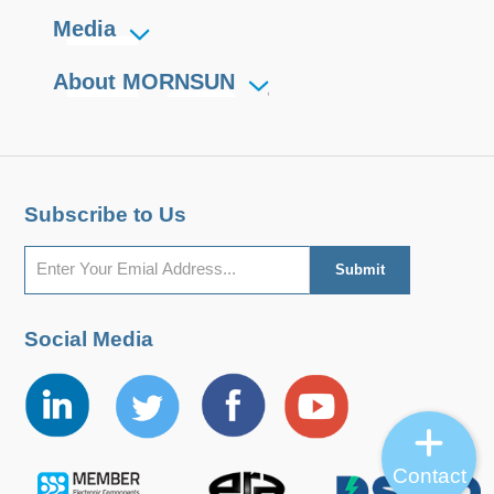
Media
About MORNSUN
Subscribe to Us
Social Media
Contact