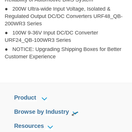
● 200W Ultra-wide Input Voltage, Isolated &
Regulated Output DC/DC Converters URF48_QB-
200WR3 Series
● 100W 9-36V Input DC/DC Converter
URF24_QB-100WR3 Series
● NOTICE: Upgrading Shipping Boxes for Better
Customer Experience
Product
Browse by Industry
Resources