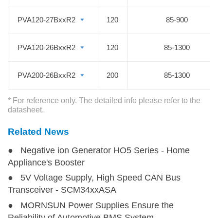
used in monitoring and security
sectors of coal mining industry.
PVA120-27BxxR2
PVA120-27BxxR2
120
85-900
PVA120-26BxxR2
PVA120-26BxxR2
120
85-1300
PVA200-26BxxR2
PVA200-26BxxR2
200
85-1300
* For reference only. The detailed info please refer to the
datasheet.
Related News
● Negative ion Generator HO5 Series - Home
Appliance's Booster
● 5V Voltage Supply, High Speed CAN Bus
Transceiver - SCM34xxASA
● MORNSUN Power Supplies Ensure the
Reliability of Automotive BMS System