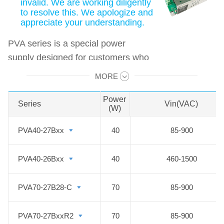
invalid. We are working diligently
to resolve this. We apologize and
appreciate your understanding.
PVA series is a special power
supply designed for customers who
provide electrical equipment for coal
MORE
Swipe to view all →
mining industry to meet the
requirements of safety in providing
Power
Series
Series
Vin(VAC)
(W)
power supply, easy mounting and
technology innovation etc. It
PVA40-27Bxx
PVA40-27Bxx
40
85-900
features ultra-wide input voltage
range from 460 to 1500VAC which
PVA40-26Bxx
PVA40-26Bxx
40
460-1500
covers 660/1140VAC used in coal
mining industry, high isolation
PVA70-27B28-C
PVA70-27B28-C
70
85-900
voltage, multiple protections and
high efficiency. They are widely
PVA70-27BxxR2
PVA70-27BxxR2
70
85-900