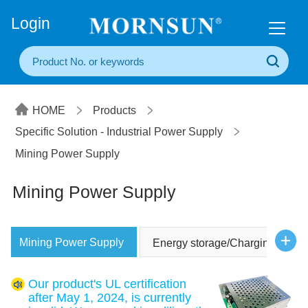
+86(20) 3860 1850
Login
HOME
Products
Specific Solution - Industrial Power Supply
Mining Power Supply
Mining Power Supply
Mining Power Supply
Energy storage/Charging Powe
Our product's UL certification
after May 1, 2024, is currently