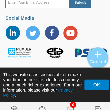
Social Media
Contact
This website uses cookies able to make
Copyright ©2022 MORNSUN Guangzhou Science &
your time on our site a lot less crummy
Technology Co., Ltd. All Rights Reserved.
OK
and a much richer experience. For more
information, please visit our
Privacy
Policy
.
0