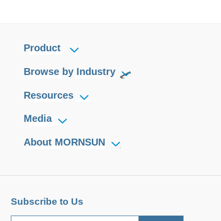
Product
Browse by Industry
Resources
Media
About MORNSUN
Subscribe to Us