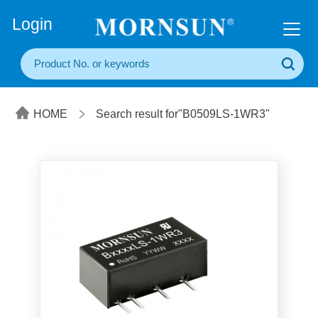
+86(20) 3860 1850
Login
HOME
Search result for"B0509LS-1WR3"