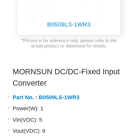
B0509LS-1WR3
*Picture is for reference only, please refer to the
actual product or datasheet for details.
MORNSUN DC/DC-Fixed Input
Converter
Part No. :
B0509LS-1WR3
Power(W): 1
Vin(VDC): 5
Vout(VDC): 9