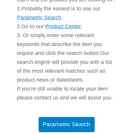
1.Probably the easiest is to use our
Parametric Search
.
2.Go to our
Product Center
.
3. Or simply enter some relevant
keywords that describe the item you
require and click the search button.Our
search engine will provide you with a list
of the most relevant matches such as
product news or datasheets.
If you’re still unable to locate your item
please contact us and we will assist you.
Parametric Search