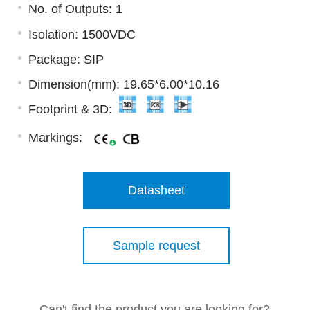
No. of Outputs: 1
Isolation: 1500VDC
Package: SIP
Dimension(mm): 19.65*6.00*10.16
Footprint & 3D:
Markings:
Datasheet
Sample request
Can't find the product you are looking for?