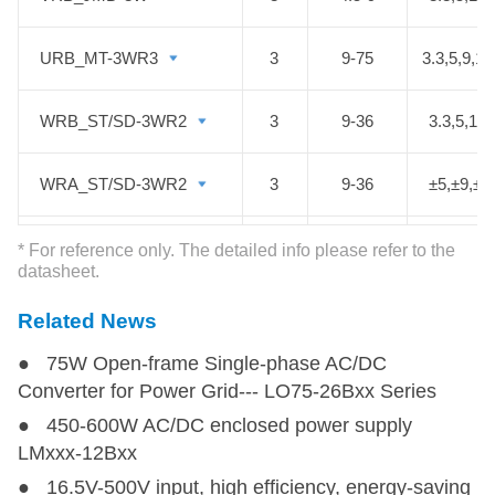
URB_MT-3WR3
URB_MT-3WR3
3
9-75
3.3,5,9,12
WRB_ST/SD-3WR2
WRB_ST/SD-3WR2
3
9-36
3.3,5,12,
WRA_ST/SD-3WR2
WRA_ST/SD-3WR2
3
9-36
±5,±9,±1
URB_JD-3W
URB_JD-3W
3
9-36
3.3,5,12,
* For reference only. The detailed info please refer to the
datasheet.
URB_JT-3W
URB_JT-3W
3
9-36
3.3,5,12,
Related News
● 75W Open-frame Single-phase AC/DC
URB_JMT-3W
URB_JMT-3W
3
9-36
3.3,5,12,
Converter for Power Grid--- LO75-26Bxx Series
● 450-600W AC/DC enclosed power supply
VRB_JMT-3W
VRB_JMT-3W
3
4.5-9
5,12,15
LMxxx-12Bxx
● 16.5V-500V input, high efficiency, energy-saving