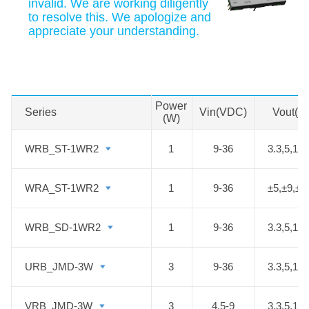
invalid. We are working diligently
to resolve this. We apologize and
appreciate your understanding.
Swipe to view all →
MORE
Power
Series
Series
Vin(VDC)
Vout(V
(W)
WRB_ST-1WR2
WRB_ST-1WR2
1
9-36
3.3,5,12,
WRA_ST-1WR2
WRA_ST-1WR2
1
9-36
±5,±9,±1
WRB_SD-1WR2
WRB_SD-1WR2
1
9-36
3.3,5,12,
URB_JMD-3W
URB_JMD-3W
3
9-36
3.3,5,12,
VRB_JMD-3W
VRB_JMD-3W
3
4.5-9
3.3,5,12,