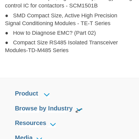
VRB_J(M)D/T-6W
VRB_J(M)D/T-6W
6
9-36
3.3,5,1
control IC for contactors - SCM1501B
● SMD Compact Size, Active High Precision
URB_J(M)D(T)-10W
URB_J(M)D(T)-10W
10
9-36
5,12,
Signal Conditioning Modules - TE-T Series
● How to Diagnose EMC? (Part 02)
URB_JD-15W
URB_JD-15W
15
9-75
3.3,5,1
● Compact Size RS485 Isolated Transceiver
Modules-TD-M485 Series
URB_JT-15W
URB_JT-15W
15
9-75
3.3,5,1
URB_JMD-15W
URB_JMD-15W
15
9-75
3.3,5,1
URB_JMT-15W
URB_JMT-15W
15
9-75
3.3,5,1
Product
Browse by Industry
Resources
Media