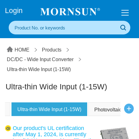
+86(20) 3860 1850
Login
HOME
Products
DC/DC - Wide Input Converter
Ultra-thin Wide Input (1-15W)
Ultra-thin Wide Input (1-15W)
Ultra-thin Wide Input (1-15W)
Photovoltaic Power
Our product's UL certification
after May 1, 2024, is currently