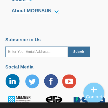
About MORNSUN
Subscribe to Us
Social Media
Contact