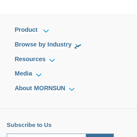
Product
Browse by Industry
Resources
Media
About MORNSUN
Subscribe to Us