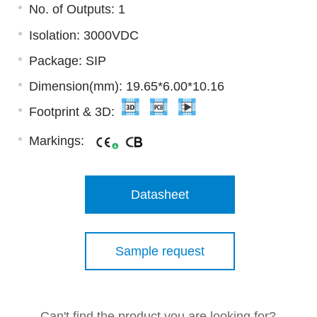
No. of Outputs: 1
Isolation: 3000VDC
Package: SIP
Dimension(mm): 19.65*6.00*10.16
Footprint & 3D:
Markings:
Datasheet
Sample request
Can't find the product you are looking for?