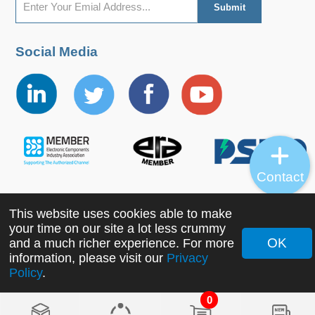
Social Media
Contact
This website uses cookies able to make
Copyright ©2022 MORNSUN Guangzhou Science &
your time on our site a lot less crummy
Technology Co., Ltd. All Rights Reserved.
OK
and a much richer experience. For more
information, please visit our
Privacy
Policy
.
0