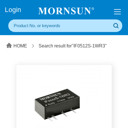
+86(20) 3860 1850
Login
HOME
Search result for"IF0512S-1WR3"