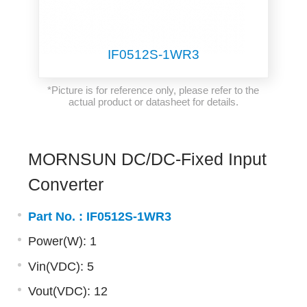
IF0512S-1WR3
*Picture is for reference only, please refer to the
actual product or datasheet for details.
MORNSUN DC/DC-Fixed Input
Converter
Part No. :
IF0512S-1WR3
Power(W): 1
Vin(VDC): 5
Vout(VDC): 12