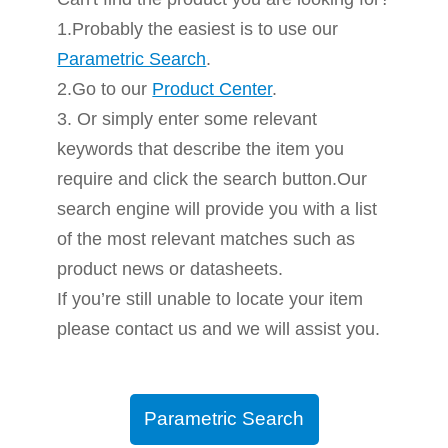
1.Probably the easiest is to use our
Parametric Search
.
2.Go to our
Product Center
.
3. Or simply enter some relevant
keywords that describe the item you
require and click the search button.Our
search engine will provide you with a list
of the most relevant matches such as
product news or datasheets.
If you’re still unable to locate your item
please contact us and we will assist you.
Parametric Search