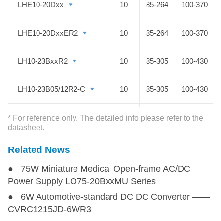
LHE10-20Dxx
LHE10-20Dxx
10
85-264
100-370
LHE10-20DxxER2
LHE10-20DxxER2
10
85-264
100-370
LH10-23BxxR2
LH10-23BxxR2
10
85-305
100-430
LH10-23B05/12R2-C
LH10-23B05/12R2-C
10
85-305
100-430
LHE15-20Axx
LHE15-20Axx
15
85-264
100-370
* For reference only. The detailed info please refer to the
datasheet.
LHE15-20Cxx
LHE15-20Cxx
15
85-264
100-370
Related News
● 75W Miniature Medical Open-frame AC/DC
LHE15-20Dxx
LHE15-20Dxx
15
85-264
100-370
Power Supply LO75-20BxxMU Series
● 6W Automotive-standard DC DC Converter ——
LH15-23BxxR2
LH15-23BxxR2
15
85-305
100-430
CVRC1215JD-6WR3