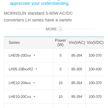
appreciate your understanding.
MORNSUN standard 5-60W AC/DC
converters LH series have a variety
of options of multiple I/O voltage
MORE
Swipe to view all →
combinations and multiple
protections. It features compact
Power
V
Series
Series
Vin(VAC)
Vin(VDC)
(W)
size, low power consumption, high
efficiency anf high reliability, which
LHE05-20Dxx
LHE05-20Dxx
5
85-264
100-370
can meet your requirements of
applications such as industrial
LH05-23BxxR2
LH05-23BxxR2
5
85-305
100-430
control, power electronics, IoT, etc.
LHE10-20Axx
LHE10-20Axx
10
85-264
100-370
LHE10-20Cxx
LHE10-20Cxx
10
85-264
100-370