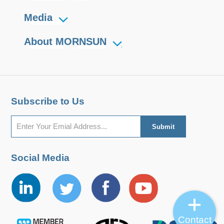
Media
About MORNSUN
Subscribe to Us
Social Media
Contact