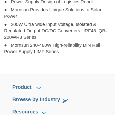
● Power Supply Design of Logistics Robot
LHE15-23BxxR2
LHE15-23BxxR2
15
85-305
100-430
● Mornsun Provides Unique Solutions to Solar
Power
LHE20-20Axx
LHE20-20Axx
20
85-264
100-370
● 200W Ultra-wide Input Voltage, Isolated &
Regulated Output DC/DC Converters URF48_QB-
LHE20-20Cxx
LHE20-20Cxx
20
85-264
100-370
200WR3 Series
● Mornsun 240-480W High-reliability DIN Rail
LHE20-20Dxx
LHE20-20Dxx
20
85-264
100-370
Power Supply LIMF Series
LH20-23BxxR2
LH20-23BxxR2
20.4
85-305
100-430
LHE20-23BxxR2
LHE20-23BxxR2
20.4
85-305
100-430
Product
LH25-23BxxR2
LH25-23BxxR2
25
85-305
100-430
Browse by Industry
LH25-23B05/12R2-C
LH25-23B05/12R2-C
25
85-305
100-430
Resources