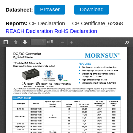
Datasheet:
Browser
Download
Reports:
CE Declaration
CB Certificate_62368
REACH Declaration
RoHS Declaration