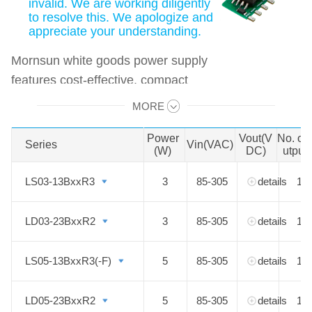
invalid. We are working diligently
to resolve this. We apologize and
appreciate your understanding.
Mornsun white goods power supply
features cost-effective, compact
size, high efficiency, high reliability
MORE
Swipe to view all →
with multiple protections,
EN62368/EN60335 approval.
Power
Vout(V
No. of
Series
Series
Vin(VAC)
(W)
DC)
utput
LS03-13BxxR3
LS03-13BxxR3
3
85-305
details
1
LD03-23BxxR2
LD03-23BxxR2
3
85-305
details
1
LS05-13BxxR3(-F)
LS05-13BxxR3(-F)
5
85-305
details
1
LD05-23BxxR2
LD05-23BxxR2
5
85-305
details
1