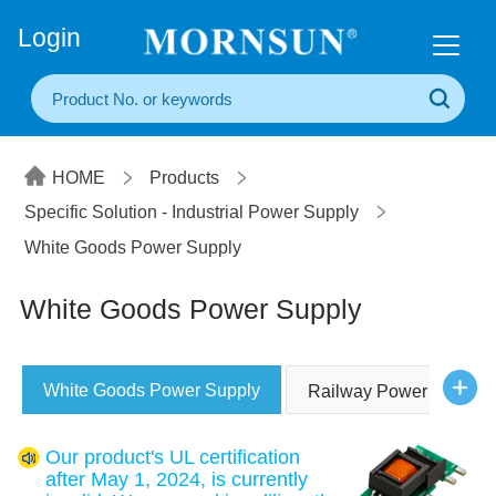
+86(20) 3860 1850
Login
HOME
Products
Specific Solution - Industrial Power Supply
White Goods Power Supply
White Goods Power Supply
White Goods Power Supply
Railway Power Supply
Our product's UL certification
after May 1, 2024, is currently