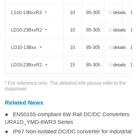
LS10-13BxxR3
LS10-13BxxR3
10
85-305
details
1
LD10-23BxxR2
LD10-23BxxR2
10
85-305
details
1
LO10-13Bxx
LO10-13Bxx
10
85-305
details
1
LD15-23BxxR2
LD15-23BxxR2
15
85-305
details
1
LD20-23BxxR2
LD20-23BxxR2
20
85-305
details
1
* For reference only. The detailed info please refer to the
datasheet.
Related News
● EN50155-compliant 6W Rail DC/DC Converters
URA1D_YMD-6WR3 Series
● IP67 Non-isolated DC/DC converter for industrial