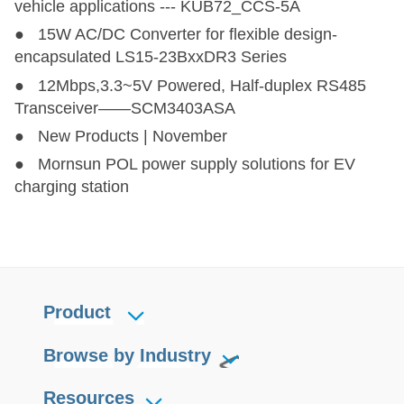
vehicle applications --- KUB72_CCS-5A
● 15W AC/DC Converter for flexible design-
encapsulated LS15-23BxxDR3 Series
● 12Mbps,3.3~5V Powered, Half-duplex RS485
Transceiver——SCM3403ASA
● New Products | November
● Mornsun POL power supply solutions for EV
charging station
Product
Browse by Industry
Resources