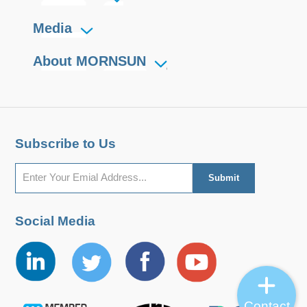
Media
About MORNSUN
Subscribe to Us
Social Media
Contact