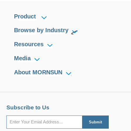
Product
Browse by Industry
Resources
Media
About MORNSUN
Subscribe to Us