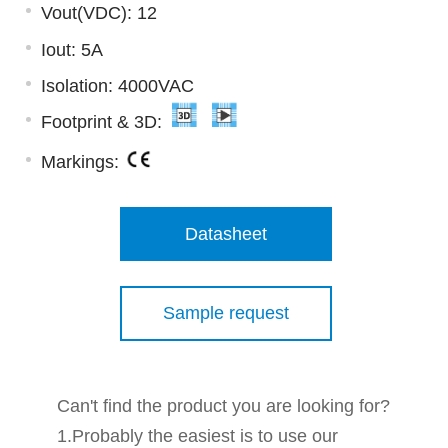
Vout(VDC): 12
Iout: 5A
Isolation: 4000VAC
Footprint & 3D:
Markings:
Datasheet
Sample request
Can't find the product you are looking for?
1.Probably the easiest is to use our