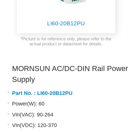
LI60-20B12PU
*Picture is for reference only, please refer to the
actual product or datasheet for details.
MORNSUN AC/DC-DIN Rail Power
Supply
Part No. :
LI60-20B12PU
Power(W): 60
Vin(VAC): 90-264
Vin(VDC): 120-370