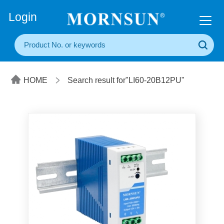
+86(20) 3860 1850
Login
HOME
Search result for"LI60-20B12PU"