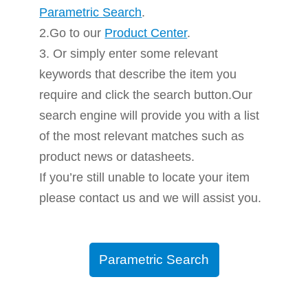
Parametric Search
.
2.Go to our
Product Center
.
3. Or simply enter some relevant
keywords that describe the item you
require and click the search button.Our
search engine will provide you with a list
of the most relevant matches such as
product news or datasheets.
If you’re still unable to locate your item
please contact us and we will assist you.
Parametric Search