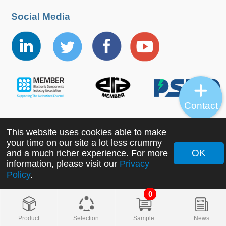
Social Media
Contact
This website uses cookies able to make
Copyright ©2022 MORNSUN Guangzhou Science &
your time on our site a lot less crummy
Technology Co., Ltd. All Rights Reserved.
OK
and a much richer experience. For more
information, please visit our
Privacy
Policy
.
0
Product
Selection
Sample
News