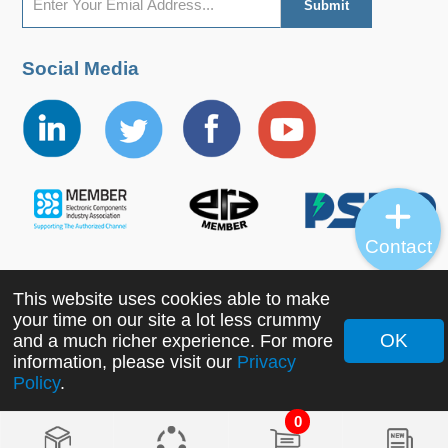
Social Media
Contact
This website uses cookies able to make
Copyright ©2022 MORNSUN Guangzhou Science &
your time on our site a lot less crummy
Technology Co., Ltd. All Rights Reserved.
OK
and a much richer experience. For more
information, please visit our
Privacy
Policy
.
0