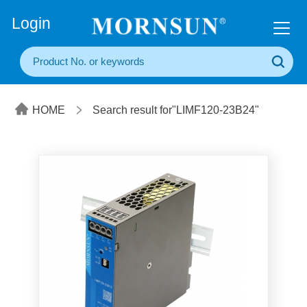
+86(20) 3860 1850
Login
HOME
Search result for"LIMF120-23B24"