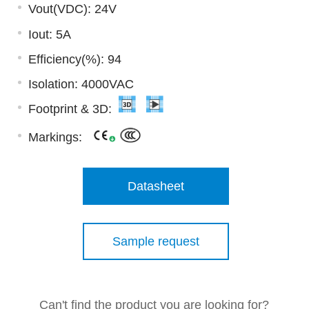
Vout(VDC): 24V
Iout: 5A
Efficiency(%): 94
Isolation: 4000VAC
Footprint & 3D:
Markings:
Datasheet
Sample request
Can't find the product you are looking for?