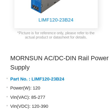
LIMF120-23B24
*Picture is for reference only, please refer to the
actual product or datasheet for details.
MORNSUN AC/DC-DIN Rail Power
Supply
Part No. :
LIMF120-23B24
Power(W): 120
Vin(VAC): 85-277
Vin(VDC): 120-390