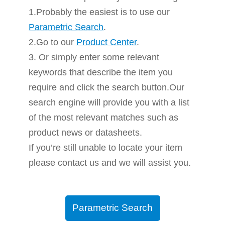
1.Probably the easiest is to use our
Parametric Search
.
2.Go to our
Product Center
.
3. Or simply enter some relevant
keywords that describe the item you
require and click the search button.Our
search engine will provide you with a list
of the most relevant matches such as
product news or datasheets.
If you’re still unable to locate your item
please contact us and we will assist you.
Parametric Search