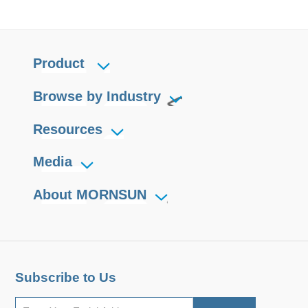
Product
Browse by Industry
Resources
Media
About MORNSUN
Subscribe to Us