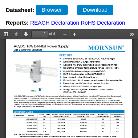
Datasheet:
Browser
Download
Reports:
REACH Declaration
RoHS Declaration