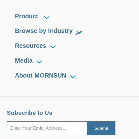
Product
Browse by Industry
Resources
Media
About MORNSUN
Subscribe to Us