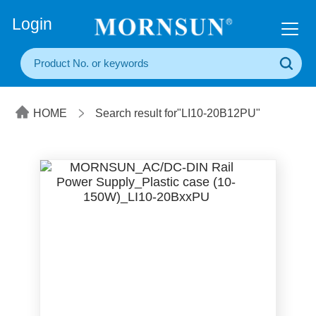
+86(20) 3860 1850
Login
HOME
Search result for"LI10-20B12PU"