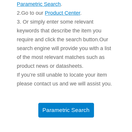
Parametric Search
.
2.Go to our
Product Center
.
3. Or simply enter some relevant
keywords that describe the item you
require and click the search button.Our
search engine will provide you with a list
of the most relevant matches such as
product news or datasheets.
If you’re still unable to locate your item
please contact us and we will assist you.
Parametric Search