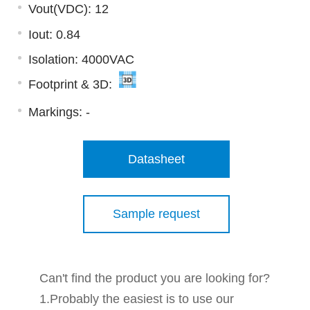
Vout(VDC): 12
Iout: 0.84
Isolation: 4000VAC
Footprint & 3D:
Markings:
-
Datasheet
Sample request
Can't find the product you are looking for?
1.Probably the easiest is to use our