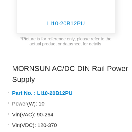
LI10-20B12PU
*Picture is for reference only, please refer to the
actual product or datasheet for details.
MORNSUN AC/DC-DIN Rail Power
Supply
Part No. :
LI10-20B12PU
Power(W): 10
Vin(VAC): 90-264
Vin(VDC): 120-370