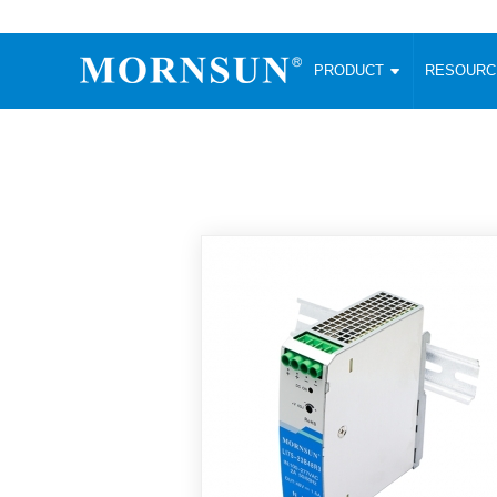
PRODUCT
RESOUR
AC/DC Converter
DC/DC C
Enclosed SMPS Power Supply
Wide Input
Website map
PRODUCT
Compact type LM-R2 (35-350W)
SMD (3-6
Compact type LM-R2S (35-350W)
SIP (1-15
Fanless Semi-potted type (200-2500W)
DIP (1-75
RESOURCES
305RAC type (305VAC-input) (15-320W)
Brick (10
Universal type (264VAC-input) (35-3000W)
Open Fra
MEDIA
Universal type (Multiple outputs) (30-550W)
Ultra-thin
3-Phase High-Power type (5000W)
Photovolt
ABOUT
Ultra-low ripple power supply
Other Opt
Two-phase 380VAC input
TOOLS
Fixed Inpu
Configurable Power Supply(1200W)
SMD Unreg
High power density type (120-750W)
LANGUAGE