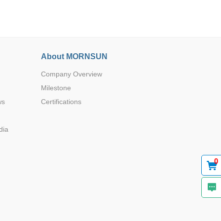
About MORNSUN
Company Overview
Browse by Industry >>
Milestone
ws
Certifications
dia
0