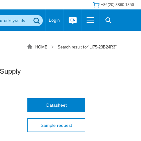
+86(20) 3860 1850
Login
Others
 Converter Module
Wide Input Converter
LED/IGBT Driver (SiC/GaN)
HOME
Search result for"LI75-23B24R3"
Regulator
Transceiver Module
IGBT Driver
Industrial Power
Power Module for IGBT Driver
Power Module for SiC/GaN Gate Driver
Supply
Product Packing Information
FAQ
Transformer
deo and Media Center
Podcast
AC/DC Transformer
DC/DC Transformer
Datasheet
Common Mode Choke
MORE >>
Sample request