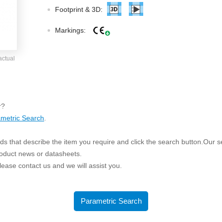
ated Output (0.75-1W)
Footprint & 3D:
nregulated Output (0.25-3W)
egulated Output (0.75-2W)
Markings:
ge Output Converter
actual
ltage ≤1KV
ltage ≤3KV
ltage ≤8KV
r?
Regulator
metric Search
.
s(0.3A-3A)
s that describe the item you require and click the search button.Our sea
00A)
roduct news or datasheets.
er Supply(0.5A-3A)
 please contact us and we will assist you.
Parametric Search