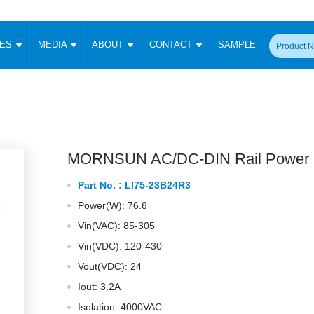
CES
MEDIA
ABOUT
CONTACT
SAMPLE
onverter
Signal Isolation
Enclosed SMPS Power Supply
DIN Rail Power Supply
On-board
 Converter
Transceiver Module
Fixed Input Converter
High Voltage Output Converter
Switching 
W)
CAN Transceiver Module
Isolation Amplifier
LED/IGBT Driver (SiC/GaN)
Transformer
W)
RS 485 Transceiver Module
W)
RS 232 Transceiver Module
MORNSUN AC/DC-DIN Rail Power 
Focus Products
Catalogue
Applications
Application Notes
-1600W)
Digital Isolators ICs
Part No. :
LI75-23B24R3
me
Protocol Conversion Module
Product News
Blog Posts
Company News
Events
Vi
Power(W): 76.8
 Wide Input (1-15W)
Isolation Amplifier
Vin(VAC): 85-305
aic Power (5-3500W)
Company Overview
Milestone
Certifications
Acquisition
ional Mounting
Vin(VDC): 120-430
Output Isolation
Vout(VDC): 24
Parametric Search
Sample Request
Membership
t Converter
Two Wire
Iout: 3.2A
ulated Output (0.2-2W)
Signal Isolator
简体中文
English
Isolation: 4000VAC
Deutsch