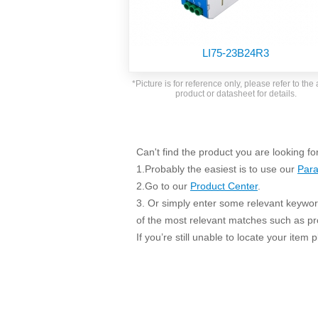
SMD Regul
AC/DC Bidirectional Power Supply
SIP/DIP U
DIN Rail Power Supply
SIP/DIP R
LI75-23B24R3
Plastic case (10-150W)
High Volta
1-phase Metal case (75-960W)
*Picture is for reference only, please refer to the 
Output Vo
product or datasheet for details.
2-phase Metal case (60-480W)
Output Vo
3-phase Metal case (240-960W)
Output Vo
High-reliability 1-phase Metal case M
Series (120-480W)
Can't find the product you are looking fo
Switching 
High-reliability 3-phase Metal case (240-
1.Probably the easiest is to use our
Para
960W)
K78 Serie
2.Go to our
Product Center
.
High-reliability 1-phase Metal case H
3. Or simply enter some relevant keyword
Series (Enhanced 240-960W)
POL (6-1
of the most relevant matches such as p
KNX (20W)
PSiP Pow
If you’re still unable to locate your item
On-board Converter Module
LS-K (1-5W)
Single Wire (1W)
LS (3-15W)