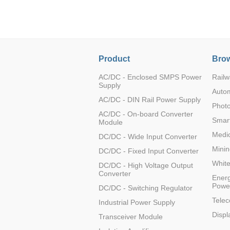
LO (3-120W)
LOF (120-750W)
LD (3-90W)
LH (5-60W)
Product
Brow
LB (150-1500W)
PVA (40-150W)
AC/DC - Enclosed SMPS Power
Railw
Supply
Auto
AC/DC - DIN Rail Power Supply
Photo
AC/DC - On-board Converter
Smart
Module
Medic
DC/DC - Wide Input Converter
Minin
DC/DC - Fixed Input Converter
Whit
DC/DC - High Voltage Output
Converter
Energ
Powe
DC/DC - Switching Regulator
Tele
Industrial Power Supply
Displ
Transceiver Module