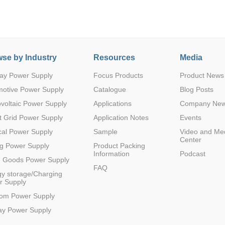
se by Industry
Resources
Media
ay Power Supply
Focus Products
Product News
Parametric Search
motive Power Supply
Catalogue
Blog Posts
voltaic Power Supply
Applications
Company Ne
 Grid Power Supply
Application Notes
Events
al Power Supply
Sample
Video and Me
Center
g Power Supply
Product Packing
Information
Podcast
e Goods Power Supply
FAQ
y storage/Charging
r Supply
com Power Supply
ay Power Supply