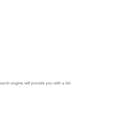
rch engine will provide you with a list