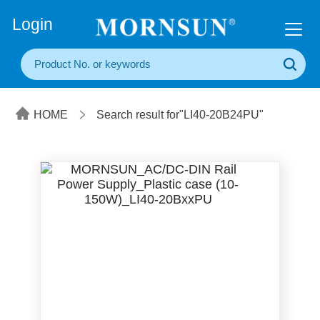
+86(20) 3860 1850
Login
HOME
Search result for"LI40-20B24PU"