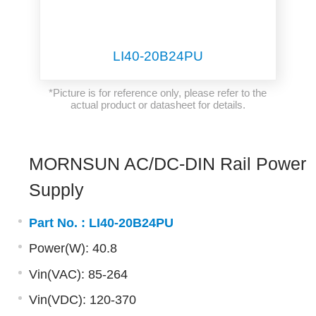
LI40-20B24PU
*Picture is for reference only, please refer to the
actual product or datasheet for details.
MORNSUN AC/DC-DIN Rail Power
Supply
Part No. :
LI40-20B24PU
Power(W): 40.8
Vin(VAC): 85-264
Vin(VDC): 120-370