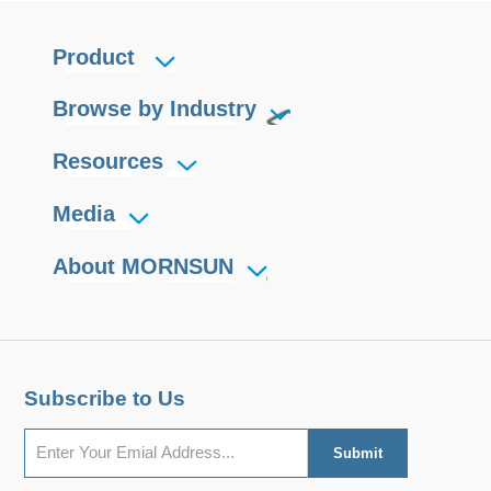
Product
Browse by Industry
Resources
Media
About MORNSUN
Subscribe to Us