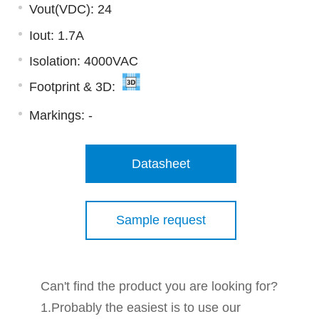
Vout(VDC): 24
Iout: 1.7A
Isolation: 4000VAC
Footprint & 3D:
Markings:
-
Datasheet
Sample request
Can't find the product you are looking for?
1.Probably the easiest is to use our