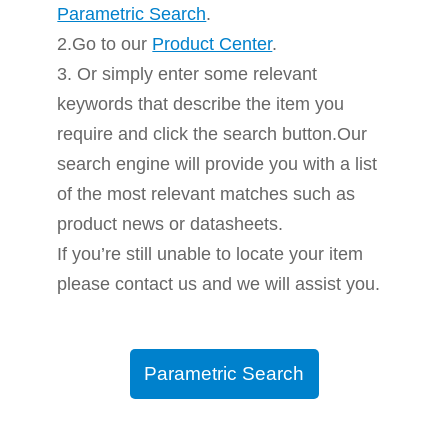
Parametric Search
.
2.Go to our
Product Center
.
3. Or simply enter some relevant
keywords that describe the item you
require and click the search button.Our
search engine will provide you with a list
of the most relevant matches such as
product news or datasheets.
If you’re still unable to locate your item
please contact us and we will assist you.
Parametric Search