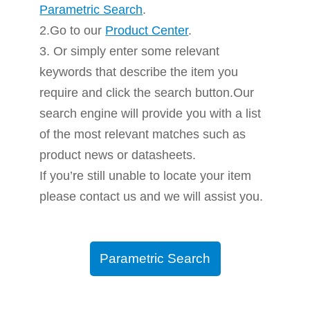
Parametric Search
.
2.Go to our
Product Center
.
3. Or simply enter some relevant
keywords that describe the item you
require and click the search button.Our
search engine will provide you with a list
of the most relevant matches such as
product news or datasheets.
If you’re still unable to locate your item
please contact us and we will assist you.
Parametric Search