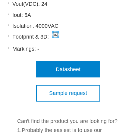
Vout(VDC): 24
Iout: 5A
Isolation: 4000VAC
Footprint & 3D:
Markings:
-
Datasheet
Sample request
Can't find the product you are looking for?
1.Probably the easiest is to use our