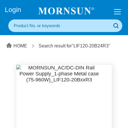
+86(20) 3860 1850
Login
HOME
Search result for"LIF120-20B24R3"