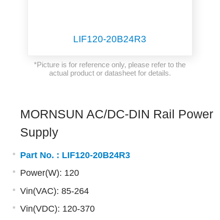
LIF120-20B24R3
*Picture is for reference only, please refer to the
actual product or datasheet for details.
MORNSUN AC/DC-DIN Rail Power
Supply
Part No. :
LIF120-20B24R3
Power(W): 120
Vin(VAC): 85-264
Vin(VDC): 120-370