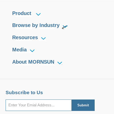
Product
Browse by Industry
Resources
Media
About MORNSUN
Subscribe to Us