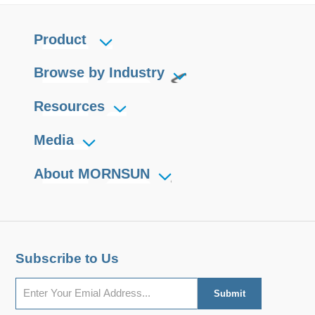
Product
Browse by Industry
Resources
Media
About MORNSUN
Subscribe to Us