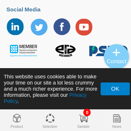
Social Media
Contact
This website uses cookies able to make
Copyright ©2022 MORNSUN Guangzhou Science &
your time on our site a lot less crummy
Technology Co., Ltd. All Rights Reserved.
OK
and a much richer experience. For more
information, please visit our
Privacy
Policy
.
0
Product
Selection
Sample
News