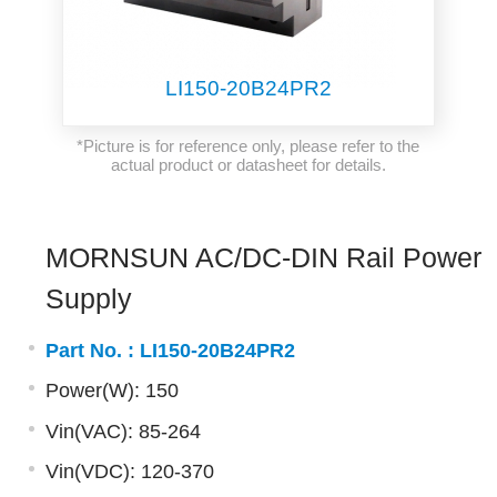
LI150-20B24PR2
*Picture is for reference only, please refer to the
actual product or datasheet for details.
MORNSUN AC/DC-DIN Rail Power
Supply
Part No. :
LI150-20B24PR2
Power(W): 150
Vin(VAC): 85-264
Vin(VDC): 120-370