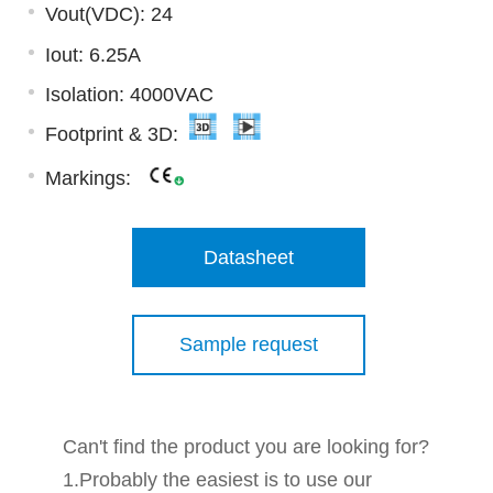
Vout(VDC): 24
Iout: 6.25A
Isolation: 4000VAC
Footprint & 3D:
Markings:
Datasheet
Sample request
Can't find the product you are looking for?
1.Probably the easiest is to use our