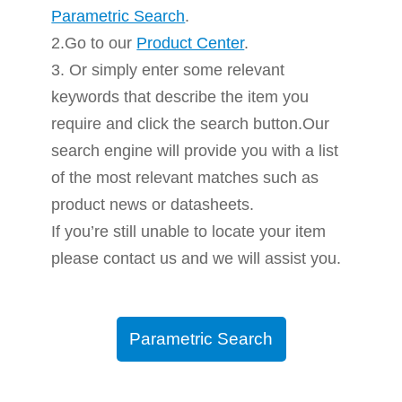
Parametric Search
.
2.Go to our
Product Center
.
3. Or simply enter some relevant
keywords that describe the item you
require and click the search button.Our
search engine will provide you with a list
of the most relevant matches such as
product news or datasheets.
If you’re still unable to locate your item
please contact us and we will assist you.
Parametric Search