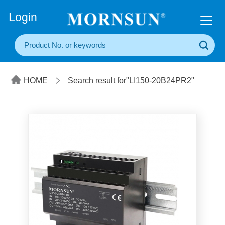
+86(20) 3860 1850
Login
HOME
Search result for"LI150-20B24PR2"