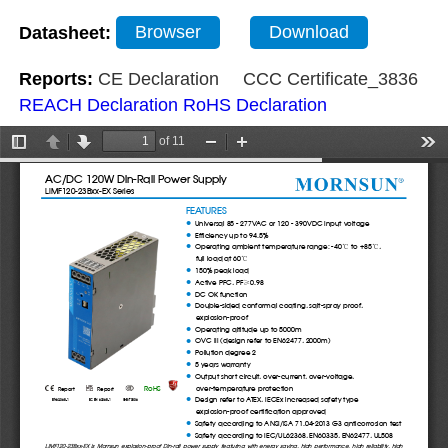
Datasheet:
Browser
Download
Reports:
CE Declaration
CCC Certificate_3836
REACH Declaration
RoHS Declaration