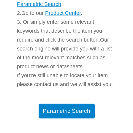
Parametric Search
.
2.Go to our
Product Center
.
3. Or simply enter some relevant
keywords that describe the item you
require and click the search button.Our
search engine will provide you with a list
of the most relevant matches such as
product news or datasheets.
If you’re still unable to locate your item
please contact us and we will assist you.
Parametric Search