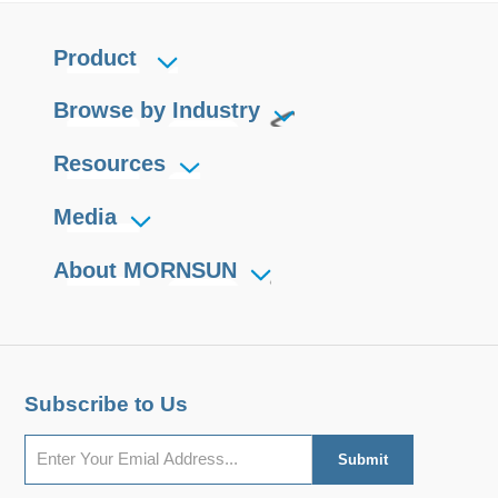
Product
Browse by Industry
Resources
Media
About MORNSUN
Subscribe to Us