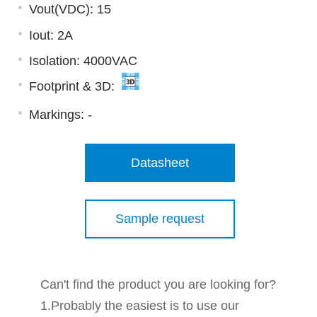
Vout(VDC): 15
Iout: 2A
Isolation: 4000VAC
Footprint & 3D:
Markings:
-
Datasheet
Sample request
Can't find the product you are looking for?
1.Probably the easiest is to use our