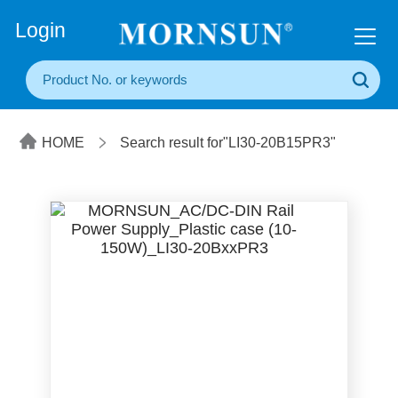
+86(20) 3860 1850
Login
HOME
Search result for"LI30-20B15PR3"