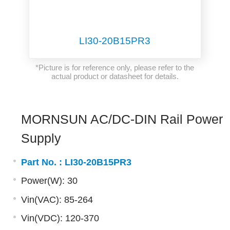
LI30-20B15PR3
*Picture is for reference only, please refer to the
actual product or datasheet for details.
MORNSUN AC/DC-DIN Rail Power
Supply
Part No. :
LI30-20B15PR3
Power(W): 30
Vin(VAC): 85-264
Vin(VDC): 120-370