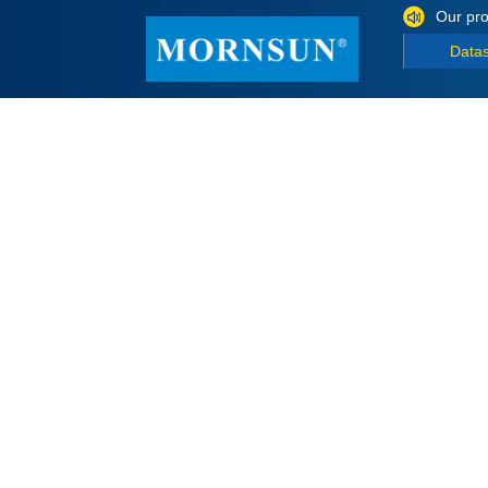
Our pro
Data