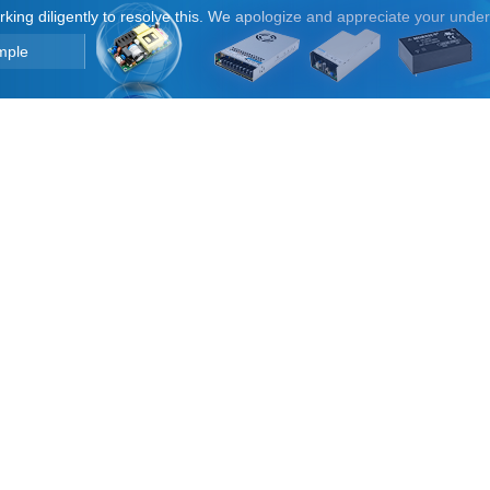
orking diligently to resolve this. We apologize and appreciate your unde
mple