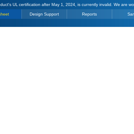
duct's UL certification after May 1, 2024, is currently invalid. We are w
sheet
Design Support
Reports
Sa