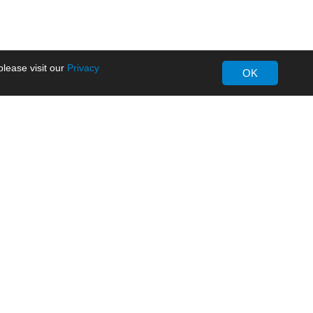
lease visit our
Privacy
OK
About MORNSUN
Company Overview
Milestone
ws
Certifications
dia