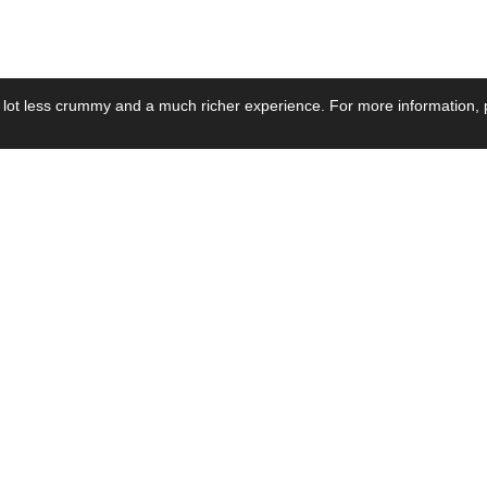
 lot less crummy and a much richer experience. For more information, p
se by Industry
Resources
Media
ay Power Supply
Focus Products
Product News
motive Power Supply
Catalogue
Blog Posts
voltaic Power Supply
Applications
Company Ne
 Grid Power Supply
Application Notes
Events
al Power Supply
Sample
Video and Me