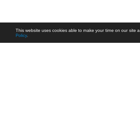
This website uses cookies able to make your time on our site a
Policy
.
Product
Brow
AC/DC - Enclosed SMPS Power
Railw
Supply
Auto
AC/DC - DIN Rail Power Supply
Photo
AC/DC - On-board Converter
Smart
Module
Medic
DC/DC - Wide Input Converter