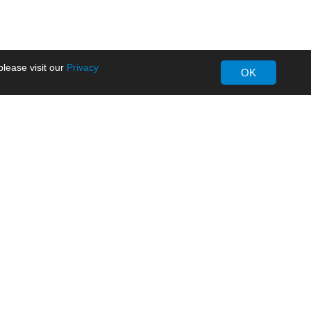
lease visit our
Privacy
OK
About MORNSUN
Company Overview
Milestone
ws
Certifications
dia