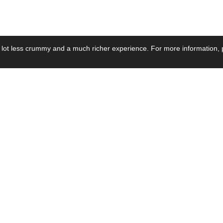
 lot less crummy and a much richer experience. For more information, p
se by Industry
Resources
Media
ay Power Supply
Focus Products
Product News
motive Power Supply
Catalogue
Blog Posts
voltaic Power Supply
Applications
Company Ne
 Grid Power Supply
Application Notes
Events
al Power Supply
Sample
Video and Me