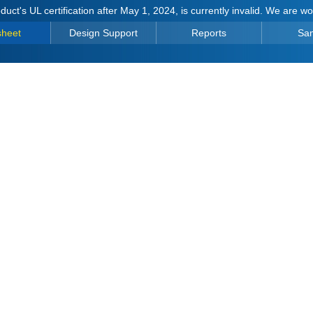
duct's UL certification after May 1, 2024, is currently invalid. We are w
sheet
Design Support
Reports
Sa