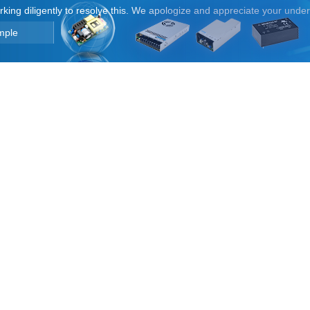
orking diligently to resolve this. We apologize and appreciate your unde
mple