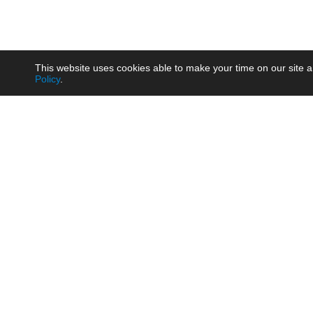
This website uses cookies able to make your time on our site a
Policy
.
Product
Brow
AC/DC - Enclosed SMPS Power
Railw
Supply
Auto
AC/DC - DIN Rail Power Supply
Photo
AC/DC - On-board Converter
Smart
Module
Medic
DC/DC - Wide Input Converter