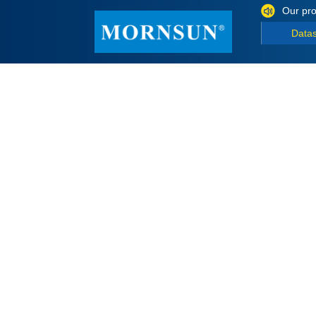
Our pro
Data