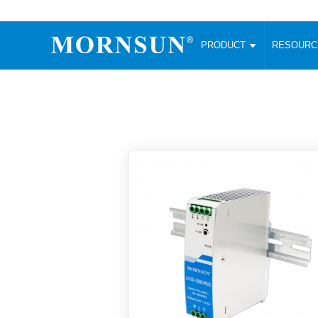
PRODUCT
RESOUR
AC/DC Converter
DC/DC C
Enclosed SMPS Power Supply
Wide Input
Website map
PRODUCT
Compact type LM-R2 (35-350W)
SMD (3-6
Compact type LM-R2S (35-350W)
SIP (1-15
Fanless Semi-potted type (200-2500W)
DIP (1-75
RESOURCES
305RAC type (305VAC-input) (15-320W)
Brick (10
Universal type (264VAC-input) (35-3000W)
Open Fra
MEDIA
Universal type (Multiple outputs) (30-550W)
Ultra-thin
3-Phase High-Power type (5000W)
Photovolt
ABOUT
Ultra-low ripple power supply
Other Opt
Two-phase 380VAC input
TOOLS
Fixed Inpu
Configurable Power Supply(1200W)
SMD Unreg
High power density type (120-750W)
LANGUAGE