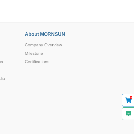
About MORNSUN
Company Overview
Browse by Industry >>
Milestone
ws
Certifications
dia
0