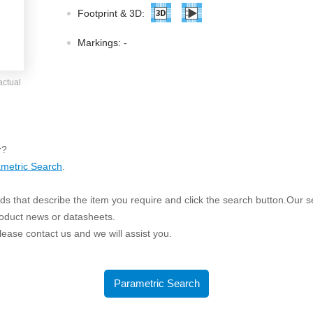
ated Output (0.75-1W)
Footprint & 3D:
nregulated Output (0.25-3W)
egulated Output (0.75-2W)
Markings:
-
ge Output Converter
actual
ltage ≤1KV
ltage ≤3KV
ltage ≤8KV
r?
Regulator
metric Search
.
s(0.3A-3A)
s that describe the item you require and click the search button.Our sea
00A)
roduct news or datasheets.
er Supply(0.5A-3A)
 please contact us and we will assist you.
Parametric Search