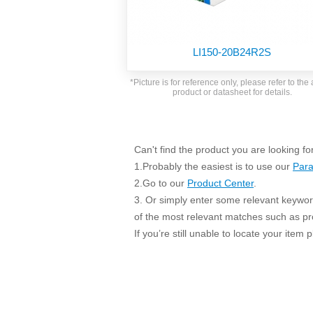
SMD Regul
AC/DC Bidirectional Power Supply
SIP/DIP U
DIN Rail Power Supply
SIP/DIP R
LI150-20B24R2S
Plastic case (10-150W)
High Volta
1-phase Metal case (75-960W)
*Picture is for reference only, please refer to the 
Output Vo
product or datasheet for details.
2-phase Metal case (60-480W)
Output Vo
3-phase Metal case (240-960W)
Output Vo
High-reliability 1-phase Metal case M
Series (120-480W)
Can't find the product you are looking fo
Switching 
High-reliability 3-phase Metal case (240-
1.Probably the easiest is to use our
Para
960W)
K78 Serie
2.Go to our
Product Center
.
High-reliability 1-phase Metal case H
3. Or simply enter some relevant keyword
Series (Enhanced 240-960W)
POL (6-1
of the most relevant matches such as p
KNX (20W)
PSiP Pow
If you’re still unable to locate your item
On-board Converter Module
LS-K (1-5W)
Single Wire (1W)
LS (3-15W)