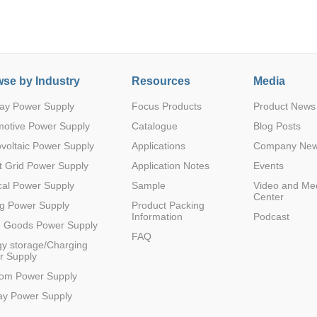
se by Industry
Resources
Media
ay Power Supply
Focus Products
Product News
Parametric Search
motive Power Supply
Catalogue
Blog Posts
voltaic Power Supply
Applications
Company Ne
 Grid Power Supply
Application Notes
Events
al Power Supply
Sample
Video and Me
Center
g Power Supply
Product Packing
Information
Podcast
e Goods Power Supply
FAQ
y storage/Charging
r Supply
com Power Supply
ay Power Supply