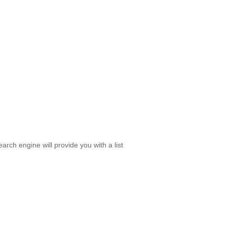
rch engine will provide you with a list