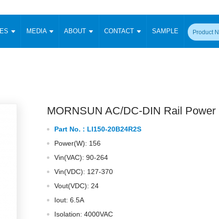
CES
MEDIA
ABOUT
CONTACT
SAMPLE
onverter
Signal Isolation
Enclosed SMPS Power Supply
DIN Rail Power Supply
On-board
 Converter
Transceiver Module
Fixed Input Converter
High Voltage Output Converter
Switching 
W)
CAN Transceiver Module
Isolation Amplifier
LED/IGBT Driver (SiC/GaN)
Transformer
W)
RS 485 Transceiver Module
W)
RS 232 Transceiver Module
MORNSUN AC/DC-DIN Rail Power 
Focus Products
Catalogue
Applications
Application Notes
-1600W)
Digital Isolators ICs
Part No. :
LI150-20B24R2S
me
Protocol Conversion Module
Product News
Blog Posts
Company News
Events
Vi
Power(W): 156
 Wide Input (1-15W)
Isolation Amplifier
Vin(VAC): 90-264
aic Power (5-3500W)
Company Overview
Milestone
Certifications
Acquisition
ional Mounting
Vin(VDC): 127-370
Output Isolation
Vout(VDC): 24
Parametric Search
Sample Request
Membership
t Converter
Two Wire
Iout: 6.5A
ulated Output (0.2-2W)
Signal Isolator
简体中文
English
Isolation: 4000VAC
Deutsch