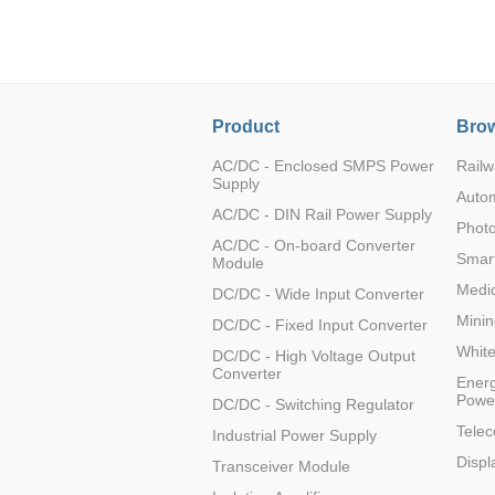
LO (3-120W)
LOF (120-750W)
LD (3-90W)
LH (5-60W)
Product
Brow
LB (150-1500W)
PVA (40-150W)
AC/DC - Enclosed SMPS Power
Railw
Supply
Auto
AC/DC - DIN Rail Power Supply
Photo
AC/DC - On-board Converter
Smart
Module
Medic
DC/DC - Wide Input Converter
Minin
DC/DC - Fixed Input Converter
Whit
DC/DC - High Voltage Output
Converter
Energ
Powe
DC/DC - Switching Regulator
Tele
Industrial Power Supply
Displ
Transceiver Module