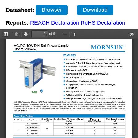
Datasheet:
Browser
Download
Reports:
REACH Declaration
RoHS Declaration