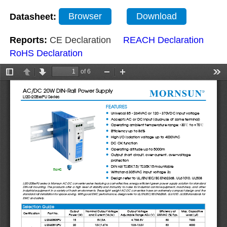
Datasheet:
Browser
Download
Reports:
CE Declaration
REACH Declaration
RoHS Declaration