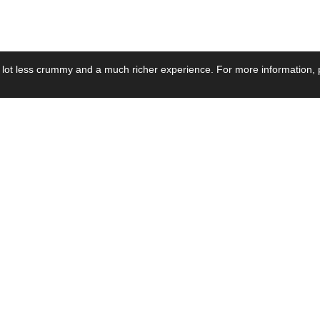
 lot less crummy and a much richer experience. For more information, p
se by Industry
Resources
Media
ay Power Supply
Focus Products
Product News
motive Power Supply
Catalogue
Blog Posts
voltaic Power Supply
Applications
Company Ne
 Grid Power Supply
Application Notes
Events
al Power Supply
Sample
Video and Me