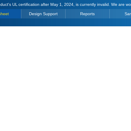
duct's UL certification after May 1, 2024, is currently invalid. We are w
sheet
Design Support
Reports
Sa