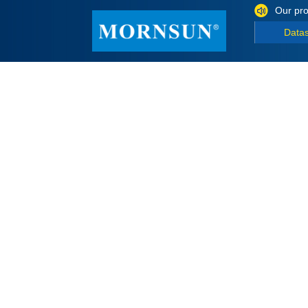
Our pro
Data