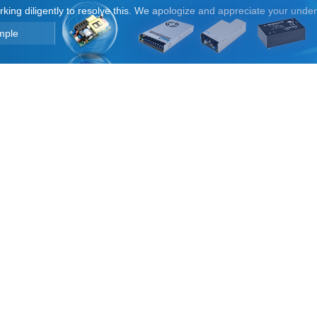
orking diligently to resolve this. We apologize and appreciate your unde
mple