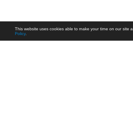
This website uses cookies able to make your time on our site a
Policy
.
Product
Brow
AC/DC - Enclosed SMPS Power
Railw
Supply
Auto
AC/DC - DIN Rail Power Supply
Photo
AC/DC - On-board Converter
Smart
Module
Medic
DC/DC - Wide Input Converter