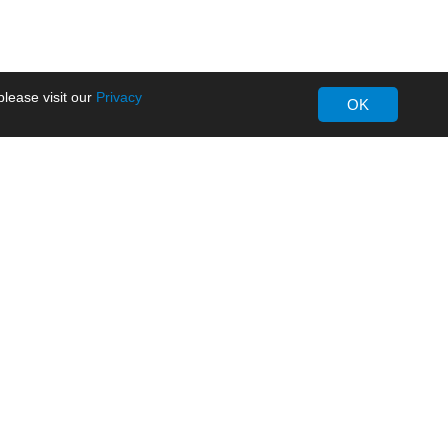
lease visit our
Privacy
OK
About MORNSUN
Company Overview
Milestone
ws
Certifications
dia