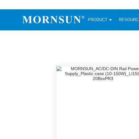
PRODUCT
RESOUR
AC/DC Converter
DC/DC C
Enclosed SMPS Power Supply
Wide Input
Website map
PRODUCT
Compact type LM-R2 (35-350W)
SMD (3-6
Compact type LM-R2S (35-350W)
SIP (1-15
Fanless Semi-potted type (200-2500W)
DIP (1-75
RESOURCES
305RAC type (305VAC-input) (15-320W)
Brick (10
Universal type (264VAC-input) (35-3000W)
Open Fra
MEDIA
Universal type (Multiple outputs) (30-550W)
Ultra-thin
3-Phase High-Power type (5000W)
Photovolt
ABOUT
Ultra-low ripple power supply
Other Opt
Two-phase 380VAC input
TOOLS
Fixed Inpu
Configurable Power Supply(1200W)
SMD Unreg
High power density type (120-750W)
LANGUAGE