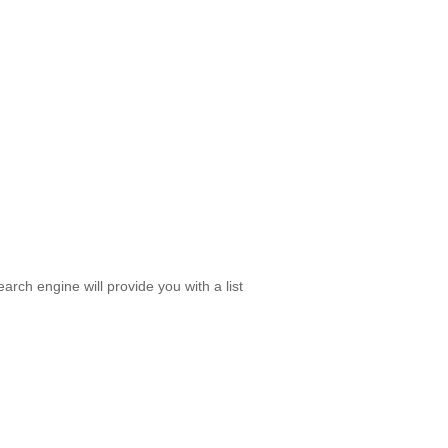
rch engine will provide you with a list