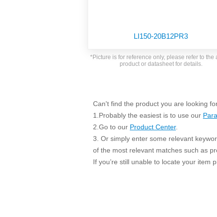
SMD Regul
AC/DC Bidirectional Power Supply
SIP/DIP U
DIN Rail Power Supply
SIP/DIP R
LI150-20B12PR3
Plastic case (10-150W)
High Volta
1-phase Metal case (75-960W)
*Picture is for reference only, please refer to the 
Output Vo
product or datasheet for details.
2-phase Metal case (60-480W)
Output Vo
3-phase Metal case (240-960W)
Output Vo
High-reliability 1-phase Metal case M
Series (120-480W)
Can't find the product you are looking fo
Switching 
High-reliability 3-phase Metal case (240-
1.Probably the easiest is to use our
Para
960W)
K78 Serie
2.Go to our
Product Center
.
High-reliability 1-phase Metal case H
3. Or simply enter some relevant keyword
Series (Enhanced 240-960W)
POL (6-1
of the most relevant matches such as p
KNX (20W)
PSiP Pow
If you’re still unable to locate your item
On-board Converter Module
LS-K (1-5W)
Single Wire (1W)
LS (3-15W)