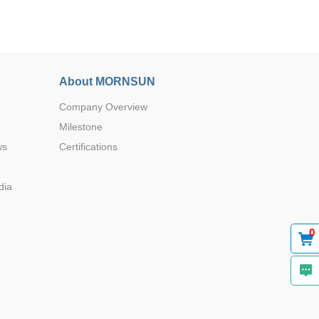
About MORNSUN
Company Overview
Browse by Industry >>
Milestone
ws
Certifications
dia
0