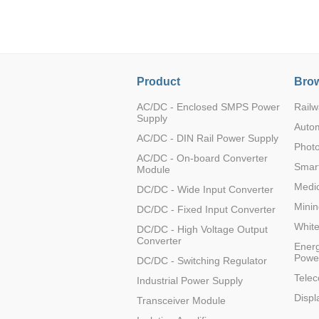
LO (3-120W)
LOF (120-750W)
LD (3-90W)
LH (5-60W)
Product
Brow
LB (150-1500W)
PVA (40-150W)
AC/DC - Enclosed SMPS Power
Railw
Supply
Auto
AC/DC - DIN Rail Power Supply
Photo
AC/DC - On-board Converter
Smart
Module
Medic
DC/DC - Wide Input Converter
Minin
DC/DC - Fixed Input Converter
Whit
DC/DC - High Voltage Output
Converter
Energ
Powe
DC/DC - Switching Regulator
Tele
Industrial Power Supply
Displ
Transceiver Module