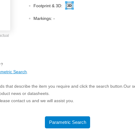
ated Output (0.75-1W)
Footprint & 3D:
nregulated Output (0.25-3W)
egulated Output (0.75-2W)
Markings:
-
ge Output Converter
actual
ltage ≤1KV
ltage ≤3KV
ltage ≤8KV
r?
Regulator
metric Search
.
s(0.3A-3A)
s that describe the item you require and click the search button.Our sea
00A)
roduct news or datasheets.
er Supply(0.5A-3A)
 please contact us and we will assist you.
Parametric Search