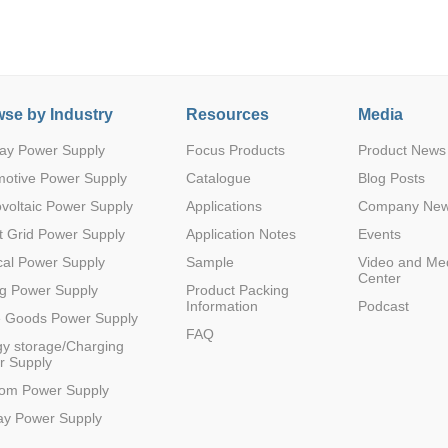
se by Industry
Resources
Media
ay Power Supply
Focus Products
Product News
Parametric Search
motive Power Supply
Catalogue
Blog Posts
voltaic Power Supply
Applications
Company Ne
 Grid Power Supply
Application Notes
Events
al Power Supply
Sample
Video and Me
Center
g Power Supply
Product Packing
Information
Podcast
e Goods Power Supply
FAQ
y storage/Charging
r Supply
com Power Supply
ay Power Supply