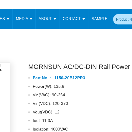
CES
MEDIA
ABOUT
CONTACT
SAMPLE
onverter
Signal Isolation
Enclosed SMPS Power Supply
DIN Rail Power Supply
On-board
 Converter
Transceiver Module
Fixed Input Converter
High Voltage Output Converter
Switching 
W)
CAN Transceiver Module
Isolation Amplifier
LED/IGBT Driver (SiC/GaN)
Transformer
W)
RS 485 Transceiver Module
W)
RS 232 Transceiver Module
MORNSUN AC/DC-DIN Rail Power 
Focus Products
Catalogue
Applications
Application Notes
-1600W)
Digital Isolators ICs
Part No. :
LI150-20B12PR3
me
Protocol Conversion Module
Product News
Blog Posts
Company News
Events
Vi
Power(W): 135.6
 Wide Input (1-15W)
Isolation Amplifier
Vin(VAC): 90-264
aic Power (5-3500W)
Company Overview
Milestone
Certifications
Acquisition
ional Mounting
Vin(VDC): 120-370
Output Isolation
Vout(VDC): 12
Parametric Search
Sample Request
Membership
t Converter
Two Wire
Iout: 11.3A
ulated Output (0.2-2W)
Signal Isolator
简体中文
English
Isolation: 4000VAC
Deutsch