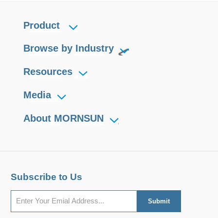
Product
Browse by Industry
Resources
Media
About MORNSUN
Subscribe to Us