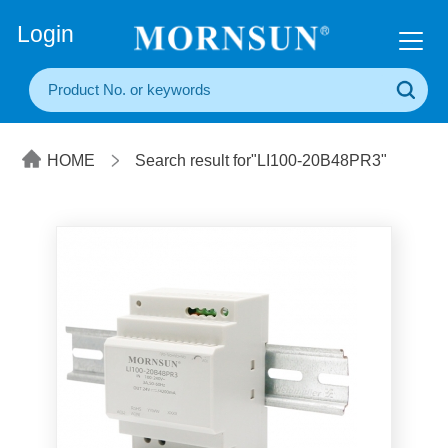
+86(20) 3860 1850
Login
HOME
Search result for"LI100-20B48PR3"