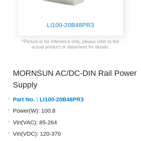
LI100-20B48PR3
*Picture is for reference only, please refer to the
actual product or datasheet for details.
MORNSUN AC/DC-DIN Rail Power
Supply
Part No. :
LI100-20B48PR3
Power(W): 100.8
Vin(VAC): 85-264
Vin(VDC): 120-370