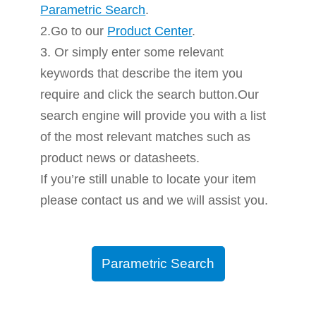
Parametric Search
.
2.Go to our
Product Center
.
3. Or simply enter some relevant
keywords that describe the item you
require and click the search button.Our
search engine will provide you with a list
of the most relevant matches such as
product news or datasheets.
If you’re still unable to locate your item
please contact us and we will assist you.
Parametric Search