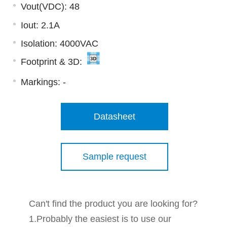
Vout(VDC): 48
Iout: 2.1A
Isolation: 4000VAC
Footprint & 3D:
Markings:
-
Datasheet
Sample request
Can't find the product you are looking for?
1.Probably the easiest is to use our