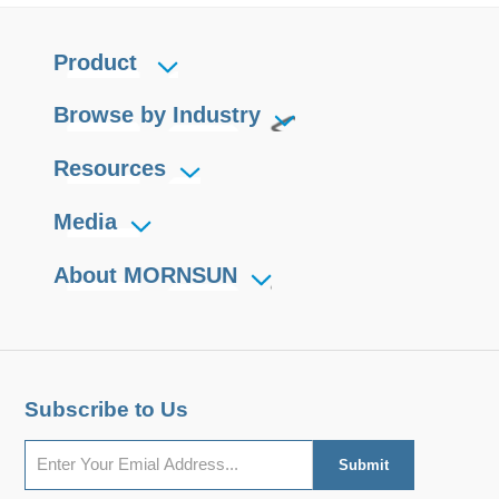
Product
Browse by Industry
Resources
Media
About MORNSUN
Subscribe to Us