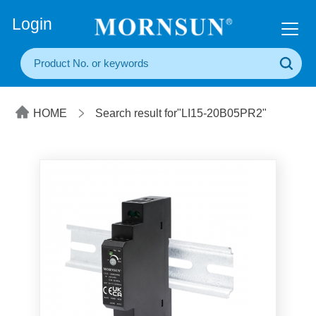
+86(20) 3860 1850
Login
HOME
Search result for"LI15-20B05PR2"