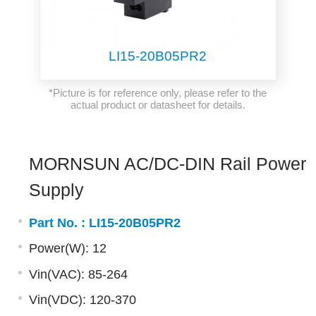
LI15-20B05PR2
*Picture is for reference only, please refer to the
actual product or datasheet for details.
MORNSUN AC/DC-DIN Rail Power
Supply
Part No. :
LI15-20B05PR2
Power(W): 12
Vin(VAC): 85-264
Vin(VDC): 120-370