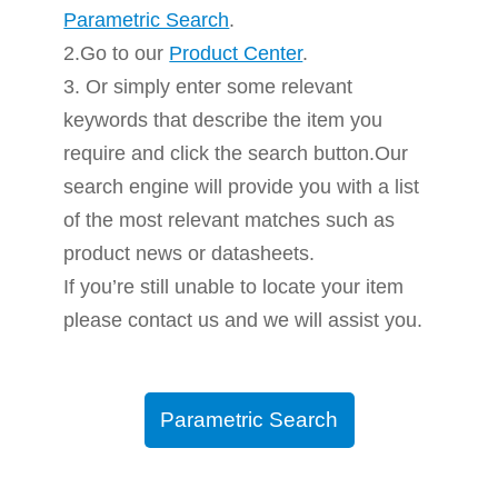
Parametric Search
.
2.Go to our
Product Center
.
3. Or simply enter some relevant
keywords that describe the item you
require and click the search button.Our
search engine will provide you with a list
of the most relevant matches such as
product news or datasheets.
If you’re still unable to locate your item
please contact us and we will assist you.
Parametric Search