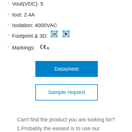
Vout(VDC): 5
Iout: 2.4A
Isolation: 4000VAC
Footprint & 3D:
Markings:
Datasheet
Sample request
Can't find the product you are looking for?
1.Probably the easiest is to use our