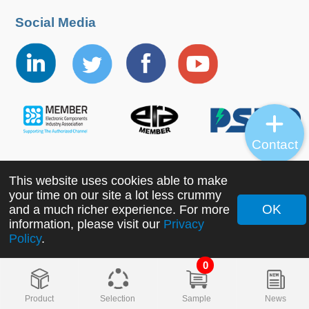
Social Media
Contact
This website uses cookies able to make
Copyright ©2022 MORNSUN Guangzhou Science &
your time on our site a lot less crummy
Technology Co., Ltd. All Rights Reserved.
OK
and a much richer experience. For more
information, please visit our
Privacy
Policy
.
0
Product
Selection
Sample
News