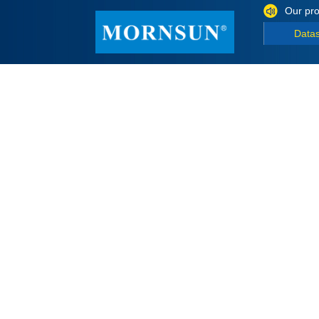
Our pro
Data