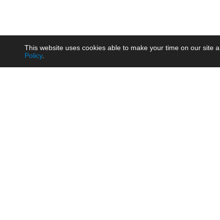
This website uses cookies able to make your time on our site a
Policy
.
Product
Brow
AC/DC - Enclosed SMPS Power
Railw
Supply
Auto
AC/DC - DIN Rail Power Supply
Photo
AC/DC - On-board Converter
Smart
Module
Medic
DC/DC - Wide Input Converter