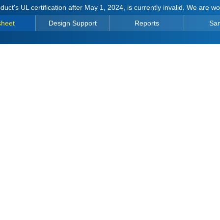
duct's UL certification after May 1, 2024, is currently invalid. We are w
sheet
Design Support
Reports
Sa