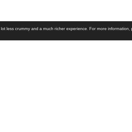
 lot less crummy and a much richer experience. For more information, p
se by Industry
Resources
Media
ay Power Supply
Focus Products
Product News
motive Power Supply
Catalogue
Blog Posts
voltaic Power Supply
Applications
Company Ne
 Grid Power Supply
Application Notes
Events
al Power Supply
Sample
Video and Me