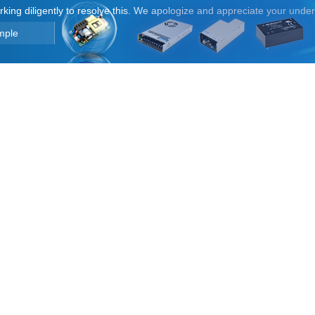
orking diligently to resolve this. We apologize and appreciate your unde
mple