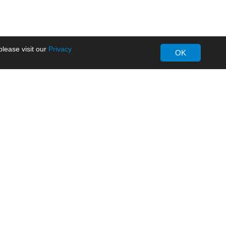
lease visit our
Privacy
OK
About MORNSUN
Company Overview
Milestone
ws
Certifications
dia