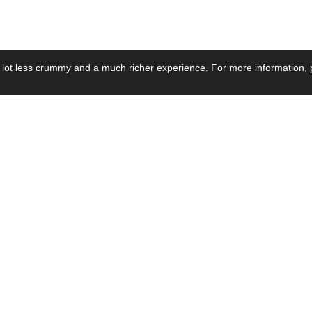
 lot less crummy and a much richer experience. For more information, p
se by Industry
Resources
Media
ay Power Supply
Focus Products
Product News
motive Power Supply
Catalogue
Blog Posts
voltaic Power Supply
Applications
Company Ne
 Grid Power Supply
Application Notes
Events
al Power Supply
Sample
Video and Me