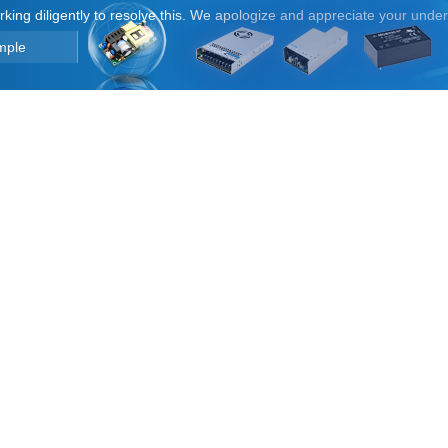
orking diligently to resolve this. We apologize and appreciate your unde
mple