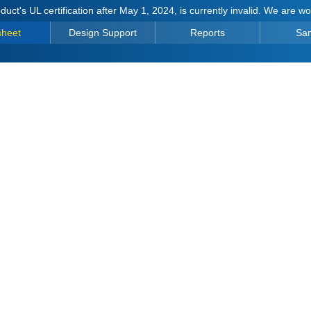
duct's UL certification after May 1, 2024, is currently invalid. We are w
sheet
Design Support
Reports
Sa