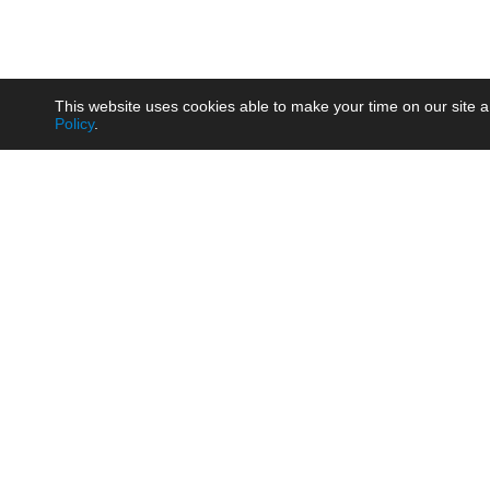
This website uses cookies able to make your time on our site a
Policy
.
Product
Brow
AC/DC - Enclosed SMPS Power
Railw
Supply
Auto
AC/DC - DIN Rail Power Supply
Photo
AC/DC - On-board Converter
Smart
Module
Medic
DC/DC - Wide Input Converter