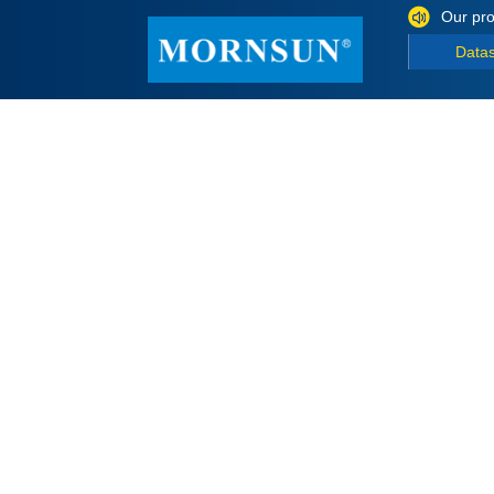
Our pro
Data