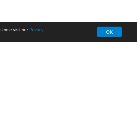
lease visit our
Privacy
OK
About MORNSUN
Company Overview
Milestone
ws
Certifications
dia