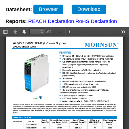
Datasheet:
Browser
Download
Reports:
REACH Declaration
RoHS Declaration