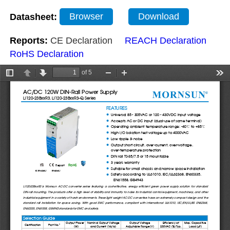
Datasheet:
Browser
Download
Reports:
CE Declaration
REACH Declaration
RoHS Declaration