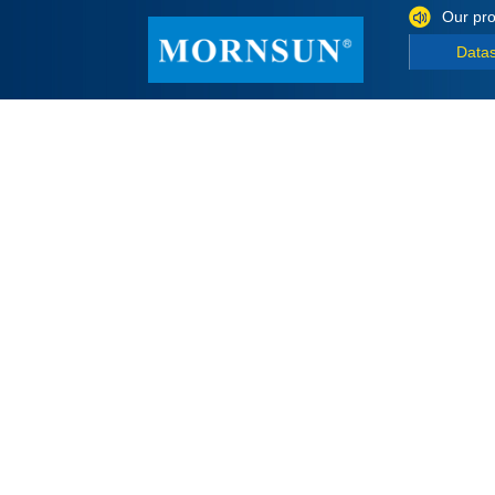
Our pro
Data