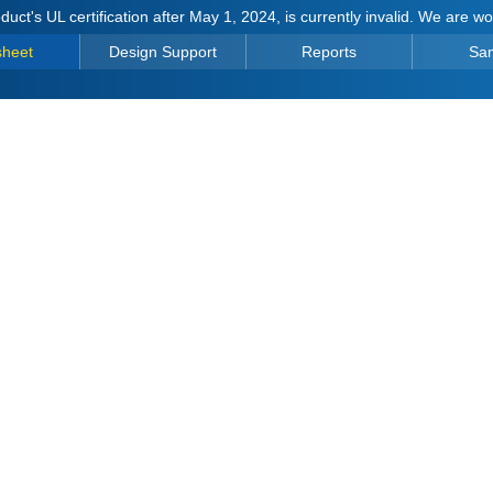
duct's UL certification after May 1, 2024, is currently invalid. We are w
sheet
Design Support
Reports
Sa