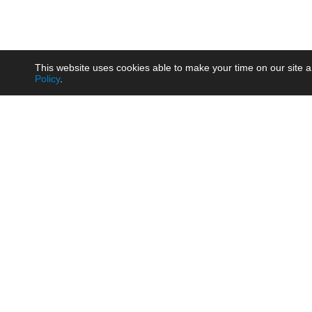
This website uses cookies able to make your time on our site a
Policy
.
Product
Brow
AC/DC - Enclosed SMPS Power
Railw
Supply
Auto
AC/DC - DIN Rail Power Supply
Photo
AC/DC - On-board Converter
Smart
Module
Medic
DC/DC - Wide Input Converter