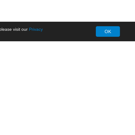
lease visit our
Privacy
OK
About MORNSUN
Company Overview
Milestone
ws
Certifications
dia