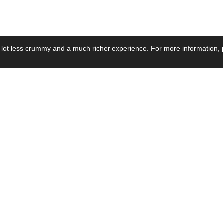
 lot less crummy and a much richer experience. For more information, p
se by Industry
Resources
Media
ay Power Supply
Focus Products
Product News
motive Power Supply
Catalogue
Blog Posts
voltaic Power Supply
Applications
Company Ne
 Grid Power Supply
Application Notes
Events
al Power Supply
Sample
Video and Me