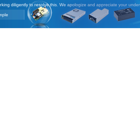
orking diligently to resolve this. We apologize and appreciate your unde
mple