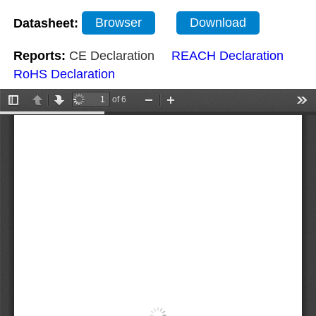
Datasheet:
Browser
Download
Reports:
CE Declaration
REACH Declaration
RoHS Declaration