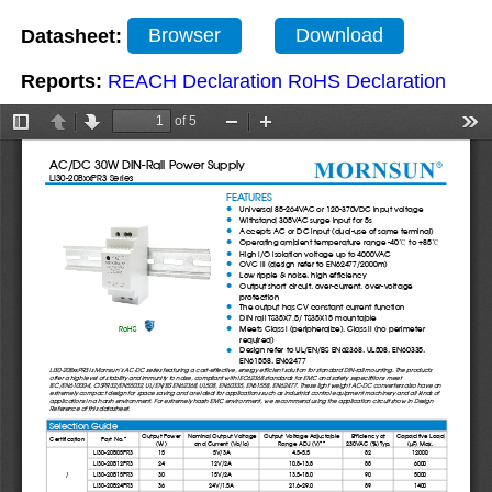
Datasheet:
Browser
Download
Reports:
REACH Declaration
RoHS Declaration